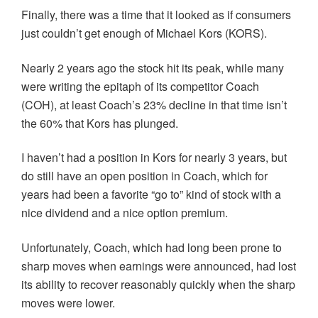
Finally, there was a time that it looked as if consumers
just couldn’t get enough of Michael Kors (KORS).
Nearly 2 years ago the stock hit its peak, while many
were writing the epitaph of its competitor Coach
(COH), at least Coach’s 23% decline in that time isn’t
the 60% that Kors has plunged.
I haven’t had a position in Kors for nearly 3 years, but
do still have an open position in Coach, which for
years had been a favorite “go to” kind of stock with a
nice dividend and a nice option premium.
Unfortunately, Coach, which had long been prone to
sharp moves when earnings were announced, had lost
its ability to recover reasonably quickly when the sharp
moves were lower.