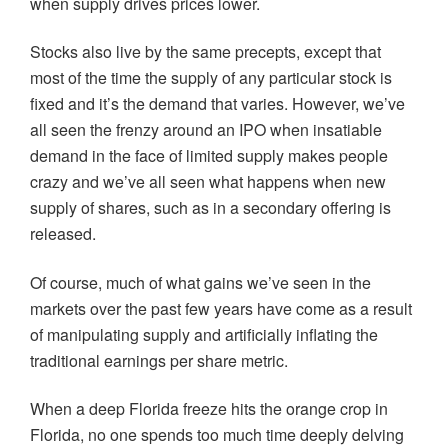
when supply drives prices lower.
Stocks also live by the same precepts, except that
most of the time the supply of any particular stock is
fixed and it’s the demand that varies. However, we’ve
all seen the frenzy around an IPO when insatiable
demand in the face of limited supply makes people
crazy and we’ve all seen what happens when new
supply of shares, such as in a secondary offering is
released.
Of course, much of what gains we’ve seen in the
markets over the past few years have come as a result
of manipulating supply and artificially inflating the
traditional earnings per share metric.
When a deep Florida freeze hits the orange crop in
Florida, no one spends too much time deeply delving