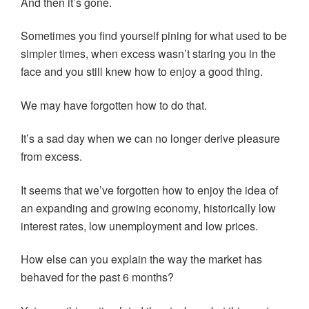
And then it’s gone.
Sometimes you find yourself pining for what used to be
simpler times, when excess wasn’t staring you in the
face and you still knew how to enjoy a good thing.
We may have forgotten how to do that.
It’s a sad day when we can no longer derive pleasure
from excess.
It seems that we’ve forgotten how to enjoy the idea of
an expanding and growing economy, historically low
interest rates, low unemployment and low prices.
How else can you explain the way the market has
behaved for the past 6 months?