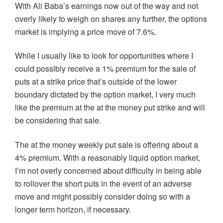
With Ali Baba’s earnings now out of the way and not
overly likely to weigh on shares any further, the options
market is implying a price move of 7.6%.
While I usually like to look for opportunities where I
could possibly receive a 1% premium for the sale of
puts at a strike price that’s outside of the lower
boundary dictated by the option market, I very much
like the premium at the at the money put strike and will
be considering that sale.
The at the money weekly put sale is offering about a
4% premium. With a reasonably liquid option market,
I’m not overly concerned about difficulty in being able
to rollover the short puts in the event of an adverse
move and might possibly consider doing so with a
longer term horizon, if necessary.