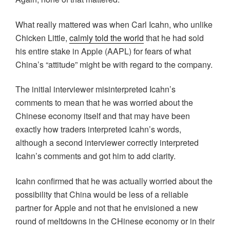
What really mattered was when Carl Icahn, who unlike
Chicken Little,
calmly told the world
that he had sold
his entire stake in Apple (AAPL) for fears of what
China’s “attitude” might be with regard to the company.
The initial interviewer misinterpreted Icahn’s
comments to mean that he was worried about the
Chinese economy itself and that may have been
exactly how traders interpreted Icahn’s words,
although a second interviewer correctly interpreted
Icahn’s comments and got him to add clarity.
Icahn confirmed that he was actually worried about the
possibility that China would be less of a reliable
partner for Apple and not that he envisioned a new
round of meltdowns in the CHinese economy or in their