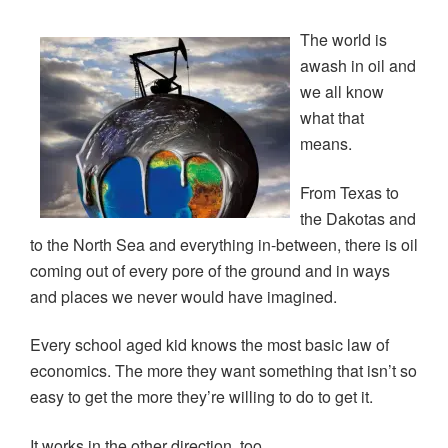
(
k
n
O
e
O
(
(
p
w
p
O
O
e
w
The world is
e
p
p
n
i
n
e
e
s
n
awash in oil and
s
n
n
i
d
i
s
s
n
o
we all know
n
i
i
n
w
n
n
n
e
)
what that
e
n
n
w
w
e
e
w
means.
w
w
w
i
i
w
w
n
n
i
i
d
From Texas to
d
n
n
o
o
d
d
w
the Dakotas and
w
o
o
)
)
w
w
to the North Sea and everything in-between, there is oil
)
)
coming out of every pore of the ground and in ways
and places we never would have imagined.
Every school aged kid knows the most basic law of
economics. The more they want something that isn’t so
easy to get the more they’re willing to do to get it.
It works in the other direction, too.