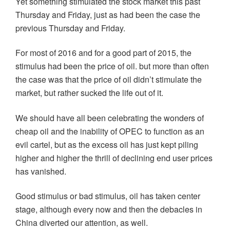
Yet something stimulated the stock market this past
Thursday and Friday, just as had been the case the
previous Thursday and Friday.
For most of 2016 and for a good part of 2015, the
stimulus had been the price of oil. but more than often
the case was that the price of oil didn’t stimulate the
market, but rather sucked the life out of it.
We should have all been celebrating the wonders of
cheap oil and the inability of OPEC to function as an
evil cartel, but as the excess oil has just kept piling
higher and higher the thrill of declining end user prices
has vanished.
Good stimulus or bad stimulus, oil has taken center
stage, although every now and then the debacles in
China diverted our attention, as well.