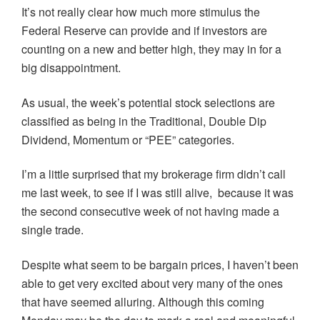
It’s not really clear how much more stimulus the
Federal Reserve can provide and if investors are
counting on a new and better high, they may in for a
big disappointment.
As usual, the week’s potential stock selections are
classified as being in the Traditional, Double Dip
Dividend, Momentum or “PEE” categories.
I’m a little surprised that my brokerage firm didn’t call
me last week, to see if I was still alive, because it was
the second consecutive week of not having made a
single trade.
Despite what seem to be bargain prices, I haven’t been
able to get very excited about very many of the ones
that have seemed alluring. Although this coming