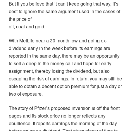
But if you believe that it can’t keep going that way, it’s
best to ignore the same argument used in the cases of
the price of
oil, coal and gold.
With MetLife near a 30 month low and going ex-
dividend early in the week before its earnings are
reported in the same day, there may be an opportunity
to sell a deep in the money call and hope for early
assignment, thereby losing the dividend, but also
escaping the risk of earnings. In return, you may still be
able to obtain a decent option premium for just a day or
two of exposure.
The story of Pfizer’s proposed inversion is off the front
pages and its stock price no longer reflects any
ebullience. It reports earnings the morning of the day
before going ex-dividend. That gives plenty of time to