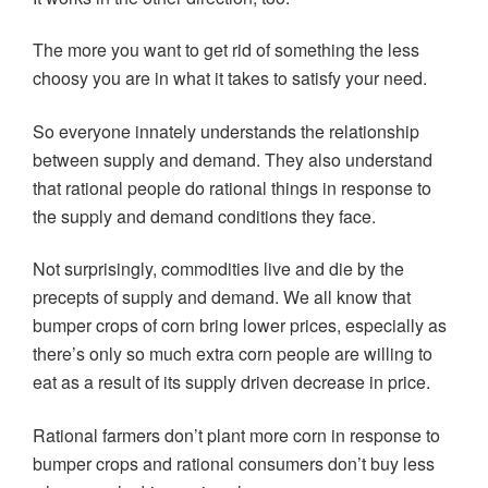
The more you want to get rid of something the less
choosy you are in what it takes to satisfy your need.
So everyone innately understands the relationship
between supply and demand. They also understand
that rational people do rational things in response to
the supply and demand conditions they face.
Not surprisingly, commodities live and die by the
precepts of supply and demand. We all know that
bumper crops of corn bring lower prices, especially as
there’s only so much extra corn people are willing to
eat as a result of its supply driven decrease in price.
Rational farmers don’t plant more corn in response to
bumper crops and rational consumers don’t buy less