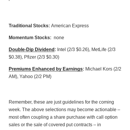
Traditional Stocks:
American Express
Momentum Stocks:
none
Double-Dip Dividend
:
Intel (2/3 $0.26), MetLife (2/3
$0.38), Pfizer (2/3 $0.30)
Premiums Enhanced by Earnings
:
Michael Kors (2/2
AM), Yahoo (2/2 PM)
Remember, these are just guidelines for the coming
week. The above selections may become actionable –
most often coupling a share purchase with call option
sales or the sale of covered put contracts – in