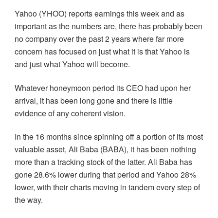
Yahoo (YHOO) reports earnings this week and as
important as the numbers are, there has probably been
no company over the past 2 years where far more
concern has focused on just what it is that Yahoo is
and just what Yahoo will become.
Whatever honeymoon period its CEO had upon her
arrival, it has been long gone and there is little
evidence of any coherent vision.
In the 16 months since spinning off a portion of its most
valuable asset, Ali Baba (BABA), it has been nothing
more than a tracking stock of the latter. Ali Baba has
gone 28.6% lower during that period and Yahoo 28%
lower, with their charts moving in tandem every step of
the way.