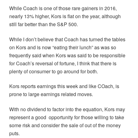
While Coach is one of those rare gainers in 2016,
nearly 13% higher, Kors is flat on the year, although
still far better than the S&P 500.
While I don’t believe that Coach has turned the tables
on Kors and is now “eating their lunch” as was so
frequently said when Kors was said to be responsible
for Coach’s reversal of fortune, I think that there is
plenty of consumer to go around for both.
Kors reports earnings this week and like COach, is
prone to large earnings related moves.
With no dividend to factor into the equation, Kors may
represent a good opportunity for those willing to take
some risk and consider the sale of out of the money
puts.