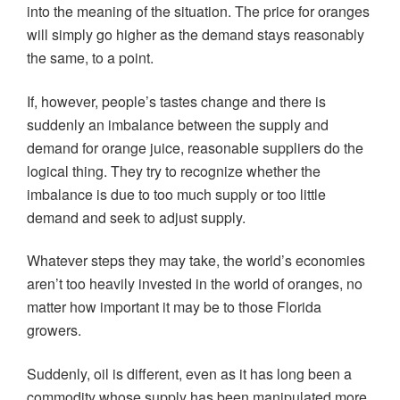
into the meaning of the situation. The price for oranges
will simply go higher as the demand stays reasonably
the same, to a point.
If, however, people’s tastes change and there is
suddenly an imbalance between the supply and
demand for orange juice, reasonable suppliers do the
logical thing. They try to recognize whether the
imbalance is due to too much supply or too little
demand and seek to adjust supply.
Whatever steps they may take, the world’s economies
aren’t too heavily invested in the world of oranges, no
matter how important it may be to those Florida
growers.
Suddenly, oil is different, even as it has long been a
commodity whose supply has been manipulated more