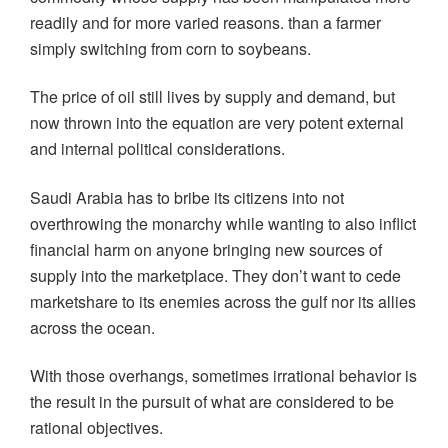
readily and for more varied reasons. than a farmer
simply switching from corn to soybeans.
The price of oil still lives by supply and demand, but
now thrown into the equation are very potent external
and internal political considerations.
Saudi Arabia has to bribe its citizens into not
overthrowing the monarchy while wanting to also inflict
financial harm on anyone bringing new sources of
supply into the marketplace. They don’t want to cede
marketshare to its enemies across the gulf nor its allies
across the ocean.
With those overhangs, sometimes irrational behavior is
the result in the pursuit of what are considered to be
rational objectives.