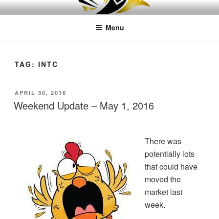
Skip
LEAPTOPROFIT
to
Menu
content
TAG:
INTC
POSTED
APRIL 30, 2016
ON
Weekend Update – May 1, 2016
There was
potentially lots
that could have
moved the
market last
week.