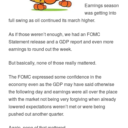
Earnings season
was getting into
full swing as oil continued its march higher.
As if those weren’t enough, we had an FOMC
Statement release and a GDP report and even more
earnings to round out the week.
But basically, none of those really mattered.
The FOMC expressed some confidence in the
economy even as the GDP may have said otherwise
the following day and earnings were all over the place
with the market not being very forgiving when already
lowered expectations weren’t met or were being
pushed out another quarter.
Again, none of that mattered.