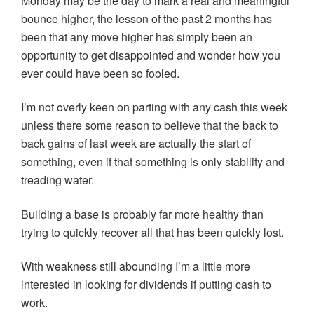
Monday may be the day to mark a real and meaningful
bounce higher, the lesson of the past 2 months has
been that any move higher has simply been an
opportunity to get disappointed and wonder how you
ever could have been so fooled.
I’m not overly keen on parting with any cash this week
unless there some reason to believe that the back to
back gains of last week are actually the start of
something, even if that something is only stability and
treading water.
Building a base is probably far more healthy than
trying to quickly recover all that has been quickly lost.
With weakness still abounding I’m a little more
interested in looking for dividends if putting cash to
work.