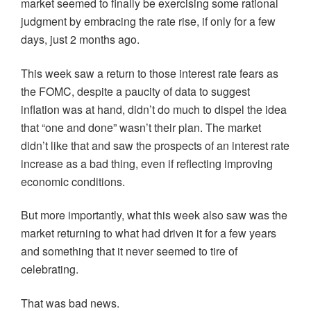
market seemed to finally be exercising some rational
judgment by embracing the rate rise, if only for a few
days, just 2 months ago.
This week saw a return to those interest rate fears as
the FOMC, despite a paucity of data to suggest
inflation was at hand, didn’t do much to dispel the idea
that “one and done” wasn’t their plan. The market
didn’t like that and saw the prospects of an interest rate
increase as a bad thing, even if reflecting improving
economic conditions.
But more importantly, what this week also saw was the
market returning to what had driven it for a few years
and something that it never seemed to tire of
celebrating.
That was bad news.