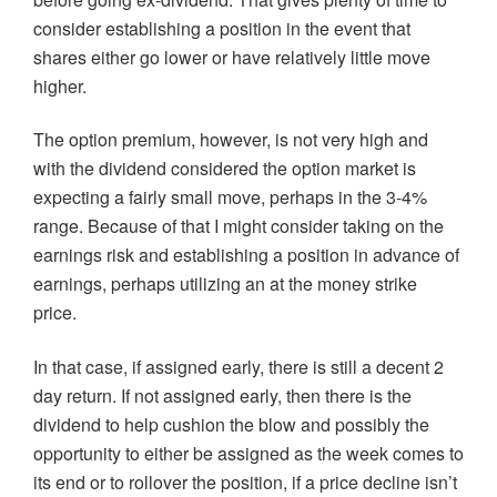
consider establishing a position in the event that
shares either go lower or have relatively little move
higher.
The option premium, however, is not very high and
with the dividend considered the option market is
expecting a fairly small move, perhaps in the 3-4%
range. Because of that I might consider taking on the
earnings risk and establishing a position in advance of
earnings, perhaps utilizing an at the money strike
price.
In that case, if assigned early, there is still a decent 2
day return. If not assigned early, then there is the
dividend to help cushion the blow and possibly the
opportunity to either be assigned as the week comes to
its end or to rollover the position, if a price decline isn’t