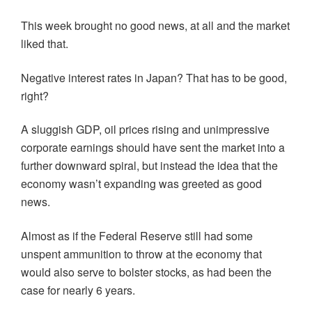
This week brought no good news, at all and the market
liked that.
Negative interest rates in Japan? That has to be good,
right?
A sluggish GDP, oil prices rising and unimpressive
corporate earnings should have sent the market into a
further downward spiral, but instead the idea that the
economy wasn’t expanding was greeted as good
news.
Almost as if the Federal Reserve still had some
unspent ammunition to throw at the economy that
would also serve to bolster stocks, as had been the
case for nearly 6 years.