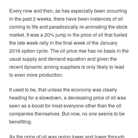
Every now and then, as has especially been occurring
in the past 2 weeks, there have been instances of oil
coming to life and paradoxically re-animating the stock
market. It was a 20% jump in the price of oil that fueled
the late week rally in the final week of the January
2016 option cycle. The oil price rise has no basis in the
usual supply and demand equation and given the
recent dynamic among suppliers is only likely to lead
to even more production.
It used to be, that unless the economy was clearly
heading for a slowdown, a decreasing price of oil was
seen as a boost for most everyone other than the oil
companies themselves. But now, no one seems to be
benefiting.
As the price of oil was going lower and lower through