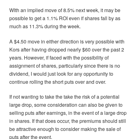
WIth an implied move of 8.5% next week, it may be
possible to get a 1.1% ROI even if shares fall by as
much as 11.3% during the week.
A $4.50 move in either direction is very possible with
Kors after having dropped nearly $60 over the past 2
years. However, if faced with the possibility of
assignment of shares, particularly since there is no
dividend, I would just look for any opportunity to
continue rolling the short puts over and over.
If not wanting to take the take the risk of a potential
large drop, some consideration can also be given to
selling puts after earnings, in the event of a large drop
in shares. If that does occur, the premiums should still
be attractive enough to consider making the sale of
puts after the event.