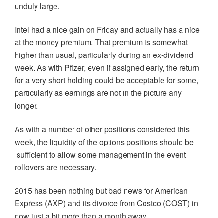
unduly large.
Intel had a nice gain on Friday and actually has a nice
at the money premium. That premium is somewhat
higher than usual, particularly during an ex-dividend
week. As with Pfizer, even if assigned early, the return
for a very short holding could be acceptable for some,
particularly as earnings are not in the picture any
longer.
As with a number of other positions considered this
week, the liquidity of the options positions should be
sufficient to allow some management in the event
rollovers are necessary.
2015 has been nothing but bad news for American
Express (AXP) and its divorce from Costco (COST) in
now just a bit more than a month away.