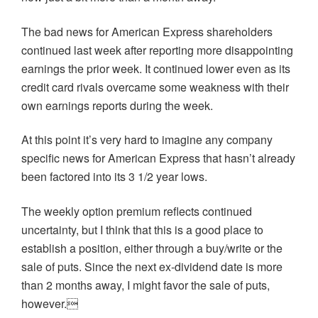
The bad news for American Express shareholders
continued last week after reporting more disappointing
earnings the prior week. It continued lower even as its
credit card rivals overcame some weakness with their
own earnings reports during the week.
At this point it’s very hard to imagine any company
specific news for American Express that hasn’t already
been factored into its 3 1/2 year lows.
The weekly option premium reflects continued
uncertainty, but I think that this is a good place to
establish a position, either through a buy/write or the
sale of puts. Since the next ex-dividend date is more
than 2 months away, I might favor the sale of puts,
however.