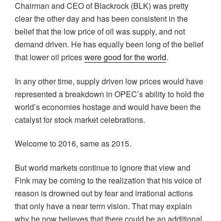
Chairman and CEO of Blackrock (BLK) was pretty
clear the other day and has been consistent in the
belief that the low price of oil was supply, and not
demand driven. He has equally been long of the belief
that lower oil prices
were good for the world
.
In any other time, supply driven low prices would have
represented a breakdown in OPEC’s ability to hold the
world’s economies hostage and would have been the
catalyst for stock market celebrations.
Welcome to 2016, same as 2015.
But world markets continue to ignore that view and
Fink may be coming to the realization that his voice of
reason is drowned out by fear and irrational actions
that only have a near term vision. That may explain
why he now believes that there could be an additional