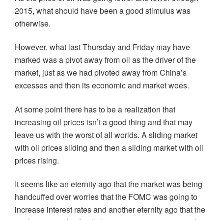
2015, what should have been a good stimulus was
otherwise.
However, what last Thursday and Friday may have
marked was a pivot away from oil as the driver of the
market, just as we had pivoted away from China’s
excesses and then its economic and market woes.
At some point there has to be a realization that
increasing oil prices isn’t a good thing and that may
leave us with the worst of all worlds. A sliding market
with oil prices sliding and then a sliding market with oil
prices rising.
It seems like an eternity ago that the market was being
handcuffed over worries that the FOMC was going to
increase interest rates and another eternity ago that the