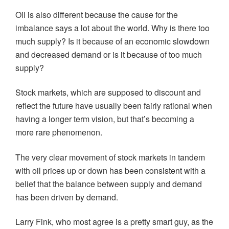
Oil is also different because the cause for the
imbalance says a lot about the world. Why is there too
much supply? Is it because of an economic slowdown
and decreased demand or is it because of too much
supply?
Stock markets, which are supposed to discount and
reflect the future have usually been fairly rational when
having a longer term vision, but that’s becoming a
more rare phenomenon.
The very clear movement of stock markets in tandem
with oil prices up or down has been consistent with a
belief that the balance between supply and demand
has been driven by demand.
Larry Fink, who most agree is a pretty smart guy, as the