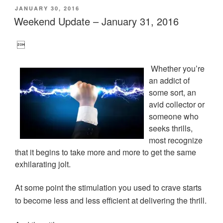
n
n
n
n
O
POSTED
JANUARY 30, 2016
T
F
L
T
p
w
a
i
u
e
ON
Weekend Update – January 31, 2016
i
c
n
m
n
t
e
k
b
s
t
b
e
l
i
e
o
d
r
n

r
o
I
(
n
(
k
n
O
e
O
(
(
p
w
Whether you’re
p
O
O
e
w
e
p
p
n
i
an addict of
n
e
e
s
n
s
n
n
i
d
some sort, an
i
s
s
n
o
n
i
i
n
w
avid collector or
n
n
n
e
)
e
n
n
w
someone who
w
e
e
w
w
w
w
i
seeks thrills,
i
w
w
n
n
i
i
d
most recognize
d
n
n
o
that it begins to take more and more to get the same
o
d
d
w
w
o
o
)
exhilarating jolt.
)
w
w
)
)
At some point the stimulation you used to crave starts
to become less and less efficient at delivering the thrill.