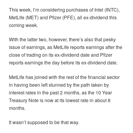
This week, I’m considering purchases of Intel (INTC),
MetLife (MET) and Pfizer (PFE), all ex-dividend this
coming week.
With the latter two, however, there’s also that pesky
issue of earnings, as MetLife reports earnings after the
close of trading on its ex-dividend date and Pfizer
reports earnings the day before its ex-dividend date.
MetLife has joined with the rest of the financial sector
in having been left stunned by the path taken by
interest rates in the past 2 months, as the 10 Year
Treasury Note is now at its lowest rate in about 8
months.
It wasn’t supposed to be that way.