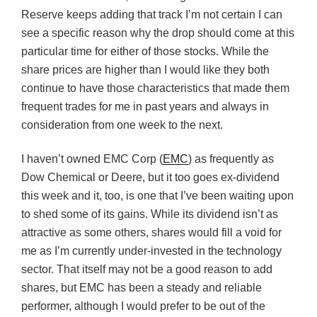
Reserve keeps adding that track I’m not certain I can
see a specific reason why the drop should come at this
particular time for either of those stocks. While the
share prices are higher than I would like they both
continue to have those characteristics that made them
frequent trades for me in past years and always in
consideration from one week to the next.
I haven’t owned EMC Corp (
EMC
) as frequently as
Dow Chemical or Deere, but it too goes ex-dividend
this week and it, too, is one that I’ve been waiting upon
to shed some of its gains. While its dividend isn’t as
attractive as some others, shares would fill a void for
me as I’m currently under-invested in the technology
sector. That itself may not be a good reason to add
shares, but EMC has been a steady and reliable
performer, although I would prefer to be out of the