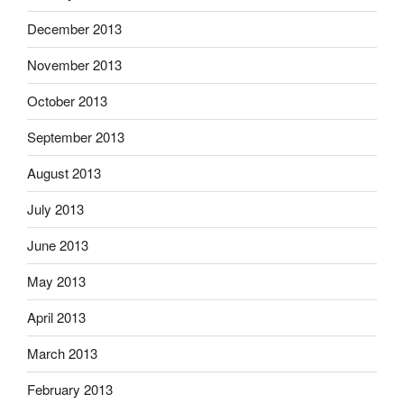
December 2013
November 2013
October 2013
September 2013
August 2013
July 2013
June 2013
May 2013
April 2013
March 2013
February 2013