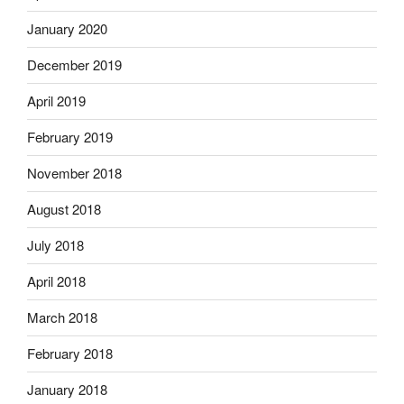
January 2020
December 2019
April 2019
February 2019
November 2018
August 2018
July 2018
April 2018
March 2018
February 2018
January 2018