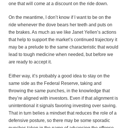
one that will come at a discount on the ride down.
On the meantime, I don’t know if I want to be on the
ride whenever the dove bears her teeth and puts on
the brakes. As much as we like Janet Yellen’s actions
that help to support the market’s continued trajectory it
may be a prelude to the same characteristic that would
lead to tough medicine when needed, but before we
are ready to accept it.
Either way, it’s probably a good idea to stay on the
same side as the Federal Reserve, taking and
throwing the same punches, in the knowledge that
they’re aligned with investors. Even if that alignment is
unintentional it signals favoring investing over saving.
That in turn belies a mindset that reduces the role of a
defensive posture, so there may be some sporadic
punches taken in the name of advancing the offense.