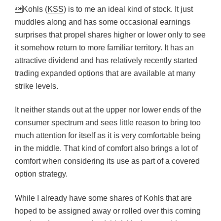
Kohls (
KSS
) is to me an ideal kind of stock. It just
muddles along and has some occasional earnings
surprises that propel shares higher or lower only to see
it somehow return to more familiar territory. It has an
attractive dividend and has relatively recently started
trading expanded options that are available at many
strike levels.
It neither stands out at the upper nor lower ends of the
consumer spectrum and sees little reason to bring too
much attention for itself as it is very comfortable being
in the middle. That kind of comfort also brings a lot of
comfort when considering its use as part of a covered
option strategy.
While I already have some shares of Kohls that are
hoped to be assigned away or rolled over this coming