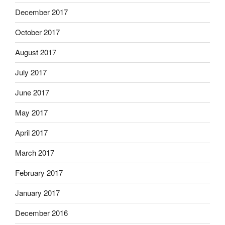
December 2017
October 2017
August 2017
July 2017
June 2017
May 2017
April 2017
March 2017
February 2017
January 2017
December 2016