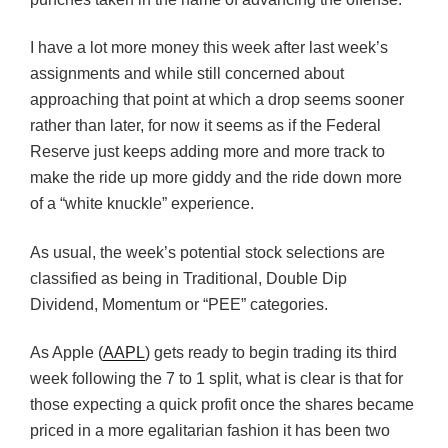
I have a lot more money this week after last week’s
assignments and while still concerned about
approaching that point at which a drop seems sooner
rather than later, for now it seems as if the Federal
Reserve just keeps adding more and more track to
make the ride up more giddy and the ride down more
of a “white knuckle” experience.
As usual, the week’s potential stock selections are
classified as being in Traditional, Double Dip
Dividend, Momentum or “PEE” categories.
As Apple (
AAPL
) gets ready to begin trading its third
week following the 7 to 1 split, what is clear is that for
those expecting a quick profit once the shares became
priced in a more egalitarian fashion it has been two