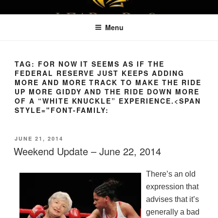
Skip
LEAPTOPROFIT
to
Menu
content
TAG:
FOR NOW IT SEEMS AS IF THE
FEDERAL RESERVE JUST KEEPS ADDING
MORE AND MORE TRACK TO MAKE THE RIDE
UP MORE GIDDY AND THE RIDE DOWN MORE
OF A “WHITE KNUCKLE” EXPERIENCE.<SPAN
STYLE="FONT-FAMILY:
POSTED
JUNE 21, 2014
ON
Weekend Update – June 22, 2014
There’s an old
expression that
advises that it’s
generally a bad