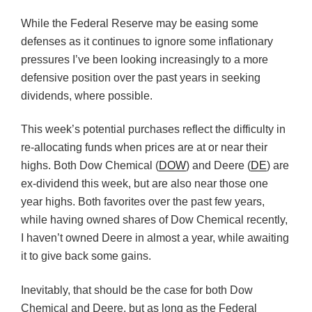
While the Federal Reserve may be easing some
defenses as it continues to ignore some inflationary
pressures I’ve been looking increasingly to a more
defensive position over the past years in seeking
dividends, where possible.
This week’s potential purchases reflect the difficulty in
re-allocating funds when prices are at or near their
highs. Both Dow Chemical (
DOW
) and Deere (
DE
) are
ex-dividend this week, but are also near those one
year highs. Both favorites over the past few years,
while having owned shares of Dow Chemical recently,
I haven’t owned Deere in almost a year, while awaiting
it to give back some gains.
Inevitably, that should be the case for both Dow
Chemical and Deere, but as long as the Federal