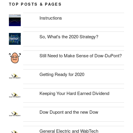
TOP POSTS & PAGES
Instructions
So, What's the 2020 Strategy?
Still Need to Make Sense of Dow-DuPont?
Getting Ready for 2020
Keeping Your Hard Earned Dividend
Dow Dupont and the new Dow
General Electric and WabTech