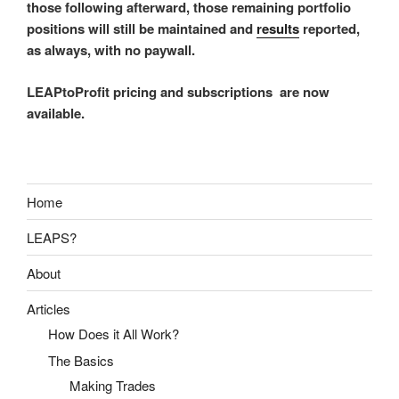
those following afterward, those remaining portfolio
positions will still be maintained and
results
reported,
as always, with no paywall.
LEAPtoProfit pricing and subscriptions are now
available.
Home
LEAPS?
About
Articles
How Does it All Work?
The Basics
Making Trades