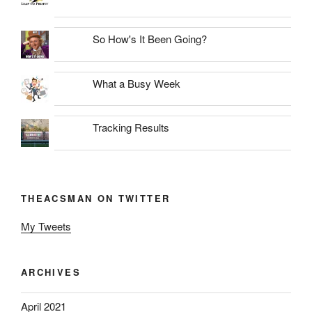
So How's It Been Going?
What a Busy Week
Tracking Results
THEACSMAN ON TWITTER
My Tweets
ARCHIVES
April 2021