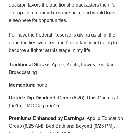
decision favors the traditional broadcasters then I’d
anticipate a rebound in share price and would look
elsewhere for opportunities.
For now, the Federal Reserve is giving us all of the
opportunities we need and I’m certainly not going to
become a fighter at this stage in my life.
Traditional Stocks
: Apple, Kohls, Lowes, Sinclair
Broadcasting
Momentum
: none
Double Dip Dividend
: Deere (6/26), Dow Chemical
(6/26), EMC Corp (6/27)
Premiums Enhanced by Earnings
: Apollo Education
Group (6/25 AM), Bed Bath and Beyond (6/25 PM),