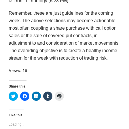
Micron Technology (6/23 PM)
Remember, these are just guidelines for the coming
week. The above selections may become actionable,
most often coupling a share purchase with call option
sales or the sale of covered put contracts, in
adjustment to and consideration of market movements.
The overriding objective is to create a healthy income
stream for the week with reduction of trading risk.
Views: 16
Share this:
C
C
C
C
C
l
l
l
l
l
i
i
i
i
i
c
c
c
c
c
k
k
k
k
k
t
t
t
t
t
Like this:
o
o
o
o
o
s
s
s
s
p
Loading...
h
h
h
h
r
a
a
a
a
i