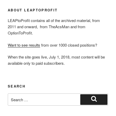
ABOUT LEAPTOPROFIT
LEAPtoProfit contains all of the archived material, from
2011 and onward, from TheAcsMan and from
OptionToProfit.
Want to see results
from over 1000 closed positions?
When the site goes live, July 1, 2018, most content will be
available only to paid subscribers.
SEARCH
Search
for:
Search