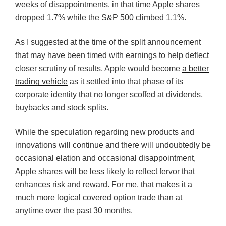
weeks of disappointments. in that time Apple shares
dropped 1.7% while the S&P 500 climbed 1.1%.
As I suggested at the time of the split announcement
that may have been timed with earnings to help deflect
closer scrutiny of results, Apple would become
a better
trading vehicle
as it settled into that phase of its
corporate identity that no longer scoffed at dividends,
buybacks and stock splits.
While the speculation regarding new products and
innovations will continue and there will undoubtedly be
occasional elation and occasional disappointment,
Apple shares will be less likely to reflect fervor that
enhances risk and reward. For me, that makes it a
much more logical covered option trade than at
anytime over the past 30 months.