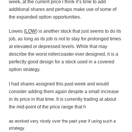
week, at the current price I think it’s time to add
additional shares and perhaps make use of some of
the expanded option opportunities.
Lowes (
LOW
) is another stock that just seems to do its
job, as long as its job is not to stay for prolonged times
at elevated or depressed levels. While that may
describe the worst rollercoaster ever designed, it is a
perfectly good design for a stock used in a covered
option strategy.
I had shares assigned this past week and would
consider adding them again despite a small increase
in its price in that time. It is currently trading at about
the mid-point of the price range that h
as worked very nicely over the past year if using such a
strategy.