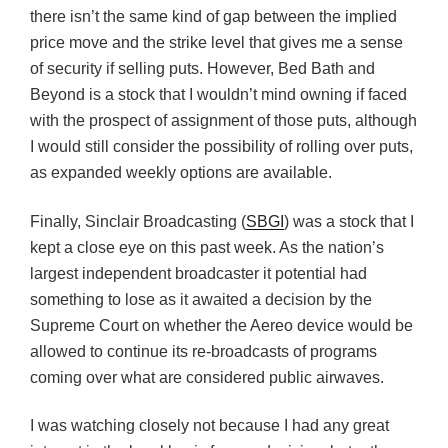
there isn’t the same kind of gap between the implied
price move and the strike level that gives me a sense
of security if selling puts. However, Bed Bath and
Beyond is a stock that I wouldn’t mind owning if faced
with the prospect of assignment of those puts, although
I would still consider the possibility of rolling over puts,
as expanded weekly options are available.
Finally, Sinclair Broadcasting (
SBGI
) was a stock that I
kept a close eye on this past week. As the nation’s
largest independent broadcaster it potential had
something to lose as it awaited a decision by the
Supreme Court on whether the Aereo device would be
allowed to continue its re-broadcasts of programs
coming over what are considered public airwaves.
I was watching closely not because I had any great