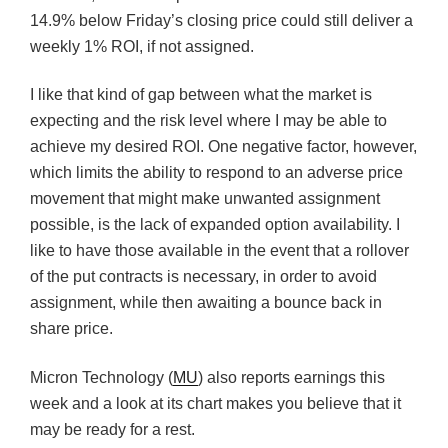
14.9% below Friday’s closing price could still deliver a
weekly 1% ROI, if not assigned.
I like that kind of gap between what the market is
expecting and the risk level where I may be able to
achieve my desired ROI. One negative factor, however,
which limits the ability to respond to an adverse price
movement that might make unwanted assignment
possible, is the lack of expanded option availability. I
like to have those available in the event that a rollover
of the put contracts is necessary, in order to avoid
assignment, while then awaiting a bounce back in
share price.
Micron Technology (
MU
) also reports earnings this
week and a look at its chart makes you believe that it
may be ready for a rest.