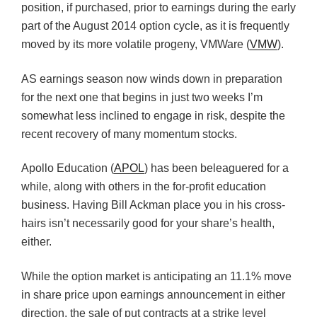
position, if purchased, prior to earnings during the early
part of the August 2014 option cycle, as it is frequently
moved by its more volatile progeny, VMWare (
VMW
).
AS earnings season now winds down in preparation
for the next one that begins in just two weeks I’m
somewhat less inclined to engage in risk, despite the
recent recovery of many momentum stocks.
Apollo Education (
APOL
) has been beleaguered for a
while, along with others in the for-profit education
business. Having Bill Ackman place you in his cross-
hairs isn’t necessarily good for your share’s health,
either.
While the option market is anticipating an 11.1% move
in share price upon earnings announcement in either
direction, the sale of put contracts at a strike level