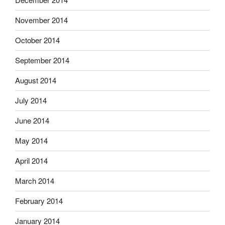
November 2014
October 2014
September 2014
August 2014
July 2014
June 2014
May 2014
April 2014
March 2014
February 2014
January 2014