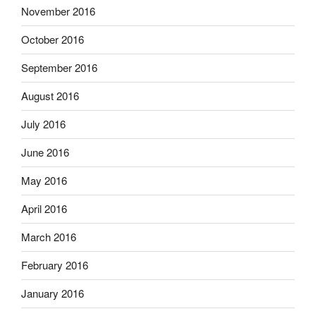
November 2016
October 2016
September 2016
August 2016
July 2016
June 2016
May 2016
April 2016
March 2016
February 2016
January 2016