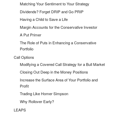
Matching Your Sentiment to Your Strategy
Dividends? Forget DRIP and Go PRIP
Having a Child to Save a Life
Margin Accounts for the Conservative Investor
A Put Primer
The Role of Puts in Enhancing a Conservative
Portfolio
Call Options
Modifying a Covered Call Strategy for a Bull Market
Closing Out Deep in the Money Positions
Increase the Surface Area of Your Portfolio and
Profit
Trading Like Homer Simpson
Why Rollover Early?
LEAPS