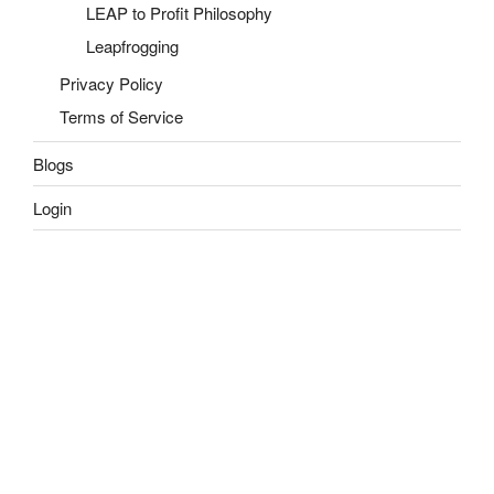
LEAP to Profit Philosophy
Leapfrogging
Privacy Policy
Terms of Service
Blogs
Login