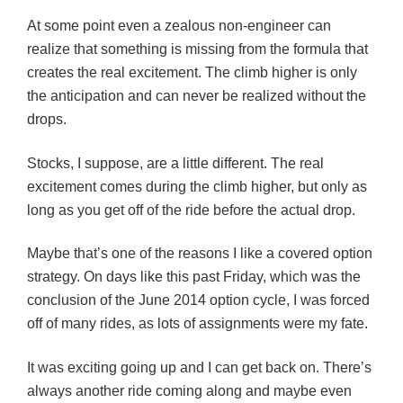
At some point even a zealous non-engineer can
realize that something is missing from the formula that
creates the real excitement. The climb higher is only
the anticipation and can never be realized without the
drops.
Stocks, I suppose, are a little different. The real
excitement comes during the climb higher, but only as
long as you get off of the ride before the actual drop.
Maybe that’s one of the reasons I like a covered option
strategy. On days like this past Friday, which was the
conclusion of the June 2014 option cycle, I was forced
off of many rides, as lots of assignments were my fate.
It was exciting going up and I can get back on. There’s
always another ride coming along and maybe even