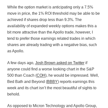
While the option market is anticipating only a 7.5%
move in price, the 1% ROI threshold may be able to be
achieved if shares drop less than 9.3%. The
availability of expanded weekly options makes this a
bit more attractive than the Apollo trade, however, I
tend to prefer those earnings related trades in which
shares are already trading with a negative bias, such
as Apollo.
A few days ago,
Josh Brown asked on Twitter
if
anyone could find a worse looking chart in the S&P
500 than Coach (
COH
), he would be impressed. Well,
Bed Bath and Beyond (
BBBY
) reports earnings this
week and its chart isn’t the most beautiful of sights to
behold.
As opposed to Micron Technology and Apollo Group,