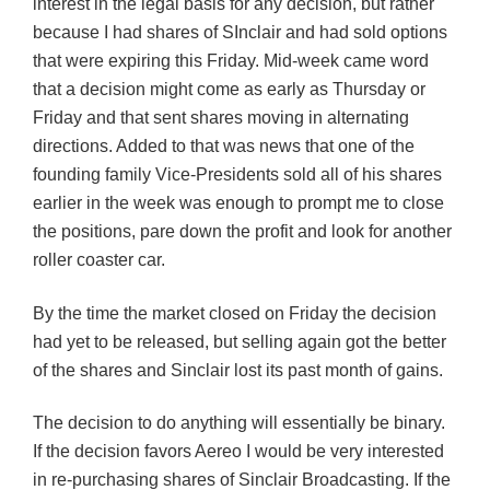
interest in the legal basis for any decision, but rather
because I had shares of SInclair and had sold options
that were expiring this Friday. Mid-week came word
that a decision might come as early as Thursday or
Friday and that sent shares moving in alternating
directions. Added to that was news that one of the
founding family Vice-Presidents sold all of his shares
earlier in the week was enough to prompt me to close
the positions, pare down the profit and look for another
roller coaster car.
By the time the market closed on Friday the decision
had yet to be released, but selling again got the better
of the shares and Sinclair lost its past month of gains.
The decision to do anything will essentially be binary.
If the decision favors Aereo I would be very interested
in re-purchasing shares of Sinclair Broadcasting. If the