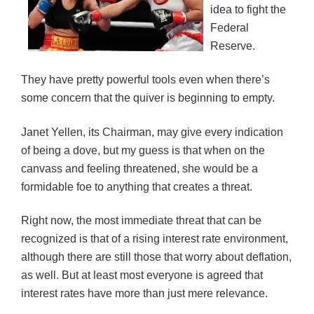
idea to fight the
Federal
Reserve.
They have pretty powerful tools even when there’s
some concern that the quiver is beginning to empty.
Janet Yellen, its Chairman, may give every indication
of being a dove, but my guess is that when on the
canvass and feeling threatened, she would be a
formidable foe to anything that creates a threat.
Right now, the most immediate threat that can be
recognized is that of a rising interest rate environment,
although there are still those that worry about deflation,
as well. But at least most everyone is agreed that
interest rates have more than just mere relevance.