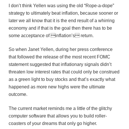
I don’t think Yellen was using the old “Rope-a-dope”
strategy to ultimately beat inflation, because sooner or
later we all know that it is the end result of a whirring
economy and if that is the goal then there has to be
some acceptance of inflation’s return.
So when Janet Yellen, during her press conference
that followed the release of the most recent FOMC
statement suggested that inflationary signals didn’t
threaten low interest rates that could only be construed
as a green light to buy stocks and that’s exactly what
happened as more new highs were the ultimate
outcome.
The current market reminds me a little of the glitchy
computer software that allows you to build roller-
coasters of your dreams that only go higher.