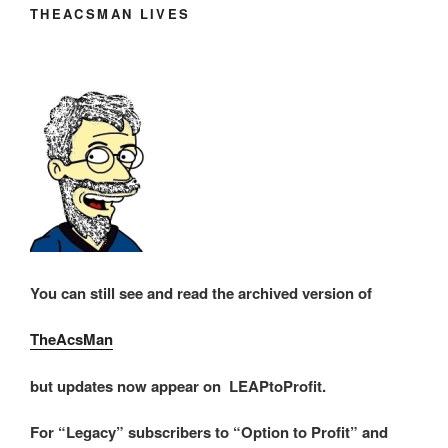
THEACSMAN LIVES
You can still see and read the archived version of
TheAcsMan
but updates now appear on LEAPtoProfit.
For “Legacy” subscribers to “Option to Profit” and