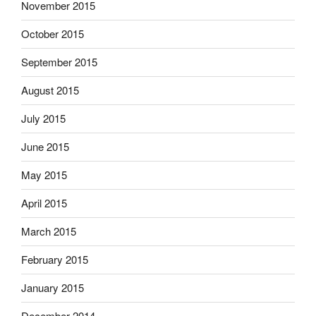
November 2015
October 2015
September 2015
August 2015
July 2015
June 2015
May 2015
April 2015
March 2015
February 2015
January 2015
December 2014