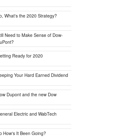
o, What's the 2020 Strategy?
till Need to Make Sense of Dow-
uPont?
etting Ready for 2020
eeping Your Hard Earned Dividend
ow Dupont and the new Dow
eneral Electric and WabTech
o How's It Been Going?