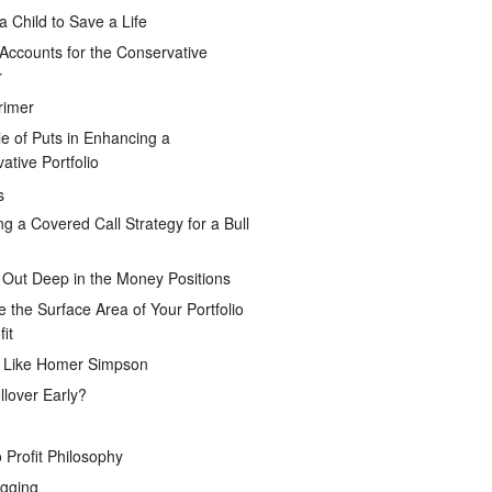
a Child to Save a Life
Accounts for the Conservative
r
rimer
e of Puts in Enhancing a
ative Portfolio
s
ng a Covered Call Strategy for a Bull
 Out Deep in the Money Positions
e the Surface Area of Your Portfolio
it
g Like Homer Simpson
lover Early?
 Profit Philosophy
gging