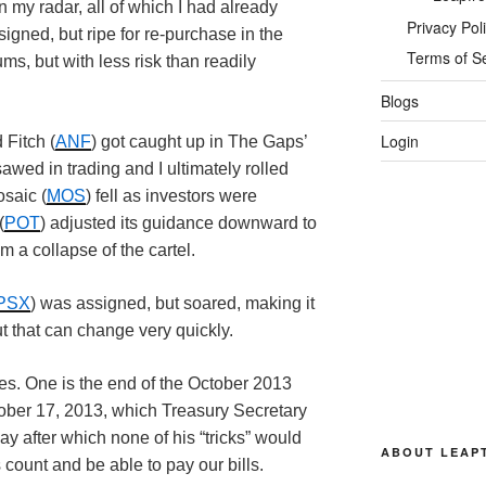
my radar, all of which I had already
Privacy Pol
gned, but ripe for re-purchase in the
Terms of S
ms, but with less risk than readily
Blogs
Login
 Fitch (
ANF
) got caught up in The Gaps’
wed in trading and I ultimately rolled
osaic (
MOS
) fell as investors were
(
POT
) adjusted its guidance downward to
m a collapse of the cartel.
PSX
) was assigned, but soared, making it
t that can change very quickly.
es. One is the end of the October 2013
ctober 17, 2013, which Treasury Secretary
y after which none of his “tricks” would
ABOUT LEAP
 count and be able to pay our bills.