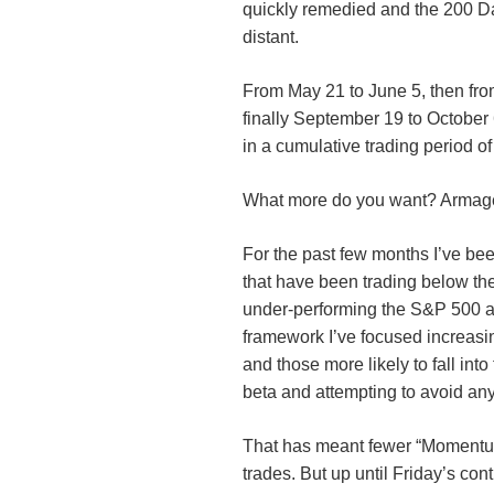
quickly remedied and the 200 D
distant.
From May 21 to June 5, then fro
finally September 19 to Octobe
in a cumulative trading period of
What more do you want? Arma
For the past few months I’ve be
that have been trading below th
under-performing the S&P 500 at
framework I’ve focused increasi
and those more likely to fall into
beta and attempting to avoid any
That has meant fewer “Momentum
trades. But up until Friday’s con