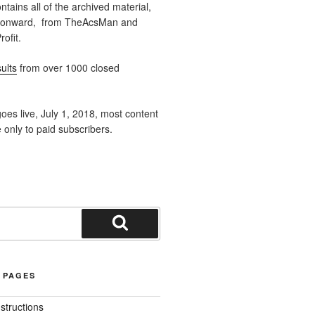
ntains all of the archived material,
 onward, from TheAcsMan and
ofit.
ults
from over 1000 closed
oes live, July 1, 2018, most content
e only to paid subscribers.
Search
 PAGES
nstructions