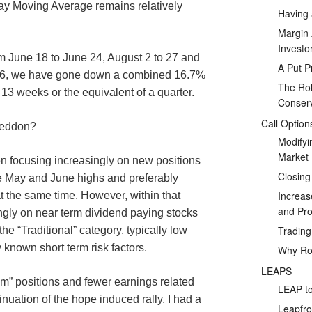
ay Moving Average remains relatively
Having 
Margin 
Investo
m June 18 to June 24, August 2 to 27 and
A Put P
r 6, we have gone down a combined 16.7%
The Rol
 13 weeks or the equivalent of a quarter.
Conserv
Call Option
geddon?
Modifyi
Market
en focusing increasingly on new positions
Closing
e May and June highs and preferably
Increas
 the same time. However, within that
and Prof
ngly on near term dividend paying stocks
Tradin
 the “Traditional” category, typically low
 known short term risk factors.
Why Rol
LEAPS
” positions and fewer earnings related
LEAP to
tinuation of the hope induced rally, I had a
Leapfro