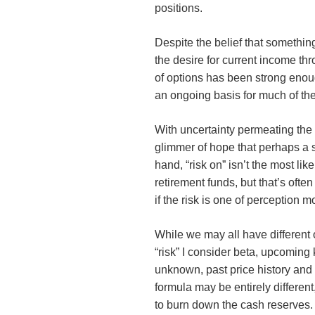
positions.
Despite the belief that somethin
the desire for current income th
of options has been strong enou
an ongoing basis for much of the
With uncertainty permeating the
glimmer of hope that perhaps a s
hand, “risk on” isn’t the most lik
retirement funds, but that’s often
if the risk is one of perception m
While we may all have different o
“risk” I consider beta, upcoming
unknown, past price history and
formula may be entirely different
to burn down the cash reserves.