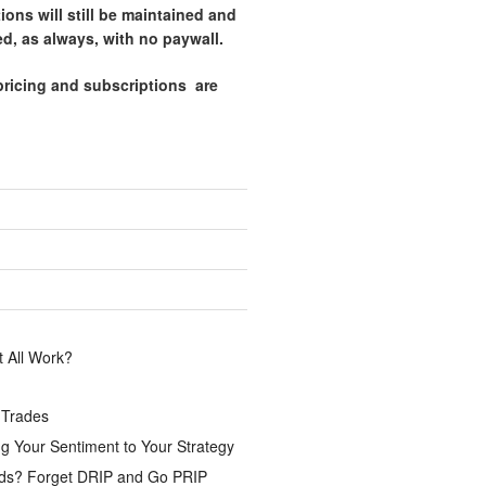
tions will still be maintained and
d, as always, with no paywall.
pricing and subscriptions are
.
 All Work?
 Trades
g Your Sentiment to Your Strategy
ds? Forget DRIP and Go PRIP