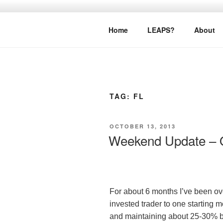
Skip
to
LEAPTOPR
content
Home
LEAPS?
About
TAG:
FL
POSTED
OCTOBER 13, 2013
ON
Weekend Update – O
For about 6 months I’ve been ove
invested trader to one starting
and maintaining about 25-30% by