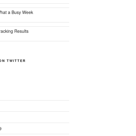
hat a Busy Week
racking Results
ON TWITTER
9