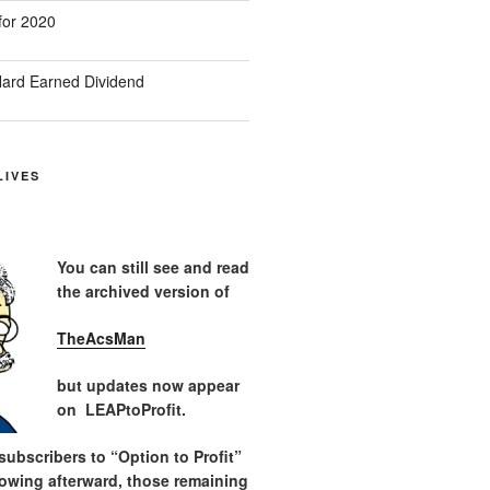
for 2020
ard Earned Dividend
LIVES
You can still see and read
the archived version of
TheAcsMan
but updates now appear
on LEAPtoProfit.
ubscribers to “Option to Profit”
lowing afterward, those remaining