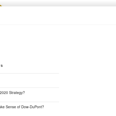
TS
 2020 Strategy?
Make Sense of Dow-DuPont?