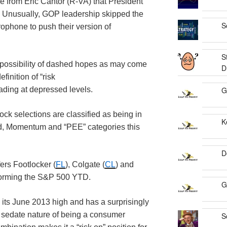
 from Eric Cantor (R-VA) that President
. Unusually, GOP leadership skipped the
S
rophone to push their version of
S
e possibility of dashed hopes as may come
D
inition of “risk
rading at depressed levels.
G
ock selections are classified as being in
K
nd, Momentum and “PEE” categories this
D
ers Footlocker (
FL
), Colgate (
CL
) and
rforming the S&P 500 YTD.
G
 its June 2013 high and has a surprisingly
d sedate nature of being a consumer
S