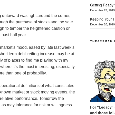
Getting Ready 
December 23, 2019
g untoward was right around the corner,
Keeping Your H
rough the purchase of stocks and the sale
December 20, 2019
gh to temper the heightened caution on
 past half year.
THEACSMAN 
 market’s mood, eased by late last week’s
hort term debt ceiling increase may be at
ely of places to find me playing with my
 where it’s the most interesting, especially
ore than one of probability.
perational definitions of what constitutes
 known market or stock moving events, the
 relative performance. Tomorrow the
, as may tolerance for risk or willingness
For “Legacy” s
and those fol