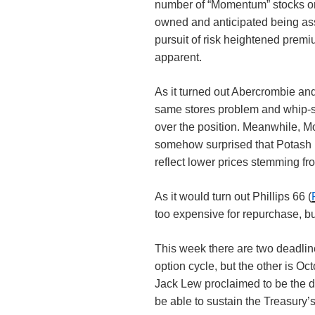
number of “Momentum” stocks on 
owned and anticipated being assi
pursuit of risk heightened premiu
apparent.
As it turned out Abercrombie and
same stores problem and whip-sa
over the position. Meanwhile, M
somehow surprised that Potash 
reflect lower prices stemming fro
As it would turn out Phillips 66 (
too expensive for repurchase, bu
This week there are two deadlin
option cycle, but the other is O
Jack Lew proclaimed to be the da
be able to sustain the Treasury’s