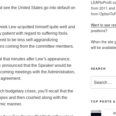
LEAPtoProfit co
from 2011 and
 see the United States go into default on
from OptionToPr
Want to see res
eek Lew acquitted himself quite well and
positions?
patient with regard to suffering fools.
red to be less self-aggrandizing
When the site g
ions coming from the committee members.
will be availabl
tal that minutes after Lew’s appearance,
e announced that the Speaker would be
SEARCH
pcoming meetings with the Administration,
Search
e agreement.
for:
 budgetary crises, you’ll recall that the
hopes and then crashed along with the
TOP POSTS &
hmic manner.
I