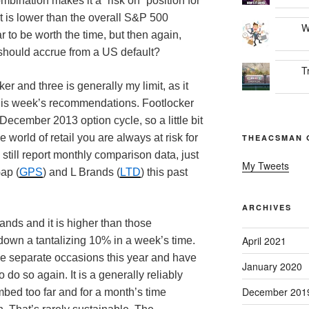
bination makes it a “risk on” position for
t is lower than the overall S&P 500
W
r to be worth the time, but then again,
hould accrue from a US default?
T
er and three is generally my limit, as it
this week’s recommendations. Footlocker
 December 2013 option cycle, so a little bit
e world of retail you are always at risk for
THEACSMAN 
still report monthly comparison data, just
My Tweets
Gap (
GPS
) and L Brands (
LTD
) this past
ARCHIVES
ands and it is higher than those
April 2021
 down a tantalizing 10% in a week’s time.
ve separate occasions this year and have
January 2020
 do so again. It is a generally reliably
December 201
mbed too far and for a month’s time