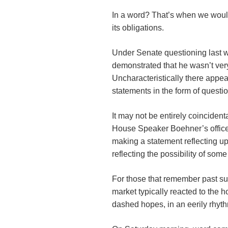
In a word? That’s when we would
its obligations.
Under Senate questioning last w
demonstrated that he wasn’t very 
Uncharacteristically there appea
statements in the form of quest
It may not be entirely coinciden
House Speaker Boehner’s offic
making a statement reflecting u
reflecting the possibility of som
For those that remember past such
market typically reacted to the 
dashed hopes, in an eerily rhyt