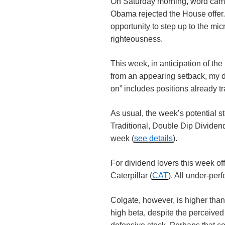
On Saturday morning, word came
Obama rejected the House offer
opportunity to step up to the mic
righteousness.
This week, in anticipation of th
from an appearing setback, my def
on” includes positions already t
As usual, the week’s potential st
Traditional, Double Dip Divide
week (
see details
).
For dividend lovers this week off
Caterpillar (
CAT
). All under-pe
Colgate, however, is higher than
high beta, despite the perceive