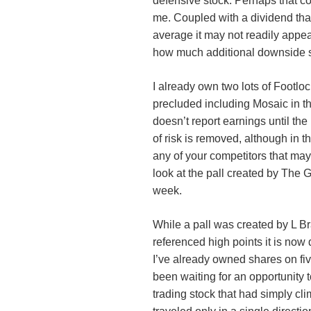
defensive stock. Perhaps that com
me. Coupled with a dividend tha
average it may not readily appea
how much additional downside s
I already own two lots of Footlock
precluded including Mosaic in 
doesn’t report earnings until the
of risk is removed, although in th
any of your competitors that may 
look at the pall created by The 
week.
While a pall was created by L Br
referenced high points it is now
I’ve already owned shares on fi
been waiting for an opportunity to
trading stock that had simply cli