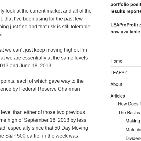
portfolio posi
results
reporte
y look at the current market and all of the
ic that I’ve been using for the past few
LEAPtoProfit 
 just fine and that risk is still tolerable,
now available
y.
at we can’t just keep moving higher, I’m
at we are essentially at the same levels
Home
013 and June 18, 2013.
LEAPS?
h points, each of which gave way to the
About
erence by Federal Reserve Chairman
Articles
How Does it
The Basics
r level than either of those two previous
Making
 time high of September 18, 2013 by less
 bad, especially since that 50 Day Moving
Matchin
he S&P 500 earlier in the week was
Dividen