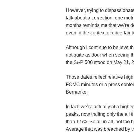
However, trying to dispassionatel
talk about a correction, one metr
months reminds me that we’re doing
even in the context of uncertaint
Although I continue to believe th
not quite as dour when seeing th
the S&P 500 stood on May 21, 2
Those dates reflect relative hig
FOMC
minutes or a press conf
Bernanke.
In fact, we’re actually at a highe
peaks, now trailing only the all
than 1.5%. So all in all, not too
Average that was breached by t