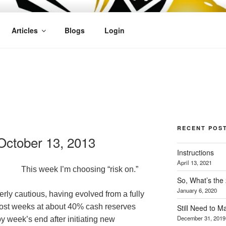
OFIT
Articles
Blogs
Login
RECENT POS
ctober 13, 2013
Instructions
April 13, 2021
This week I’m choosing “risk on.”
So, What’s the
January 6, 2020
rly cautious, having evolved from a fully
 most weeks at about 40% cash reserves
Still Need to 
December 31, 2019
 week’s end after initiating new