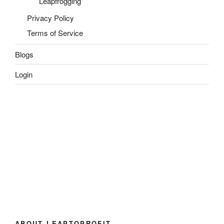
Leapfrogging
Privacy Policy
Terms of Service
Blogs
Login
ABOUT LEAPTOPROFIT