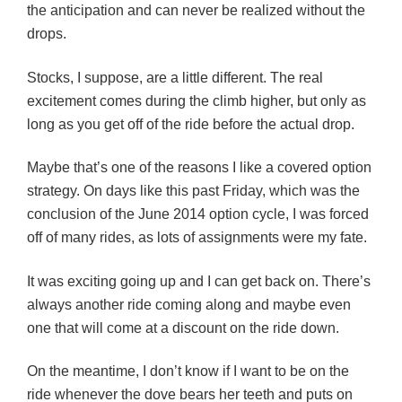
the anticipation and can never be realized without the
drops.
Stocks, I suppose, are a little different. The real
excitement comes during the climb higher, but only as
long as you get off of the ride before the actual drop.
Maybe that’s one of the reasons I like a covered option
strategy. On days like this past Friday, which was the
conclusion of the June 2014 option cycle, I was forced
off of many rides, as lots of assignments were my fate.
It was exciting going up and I can get back on. There’s
always another ride coming along and maybe even
one that will come at a discount on the ride down.
On the meantime, I don’t know if I want to be on the
ride whenever the dove bears her teeth and puts on