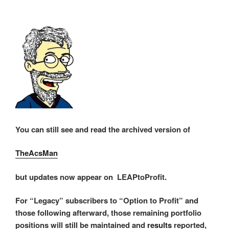
You can still see and read the archived version of
TheAcsMan
but updates now appear on LEAPtoProfit.
For “Legacy” subscribers to “Option to Profit” and
those following afterward, those remaining portfolio
positions will still be maintained and
results
reported,