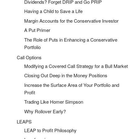
Dividends? Forget DRIP and Go PRIP
Having a Child to Save a Life
Margin Accounts for the Conservative Investor
A Put Primer
The Role of Puts in Enhancing a Conservative
Portfolio
Call Options
Modifying a Covered Call Strategy for a Bull Market
Closing Out Deep in the Money Positions
Increase the Surface Area of Your Portfolio and
Profit
Trading Like Homer Simpson
Why Rollover Early?
LEAPS
LEAP to Profit Philosophy