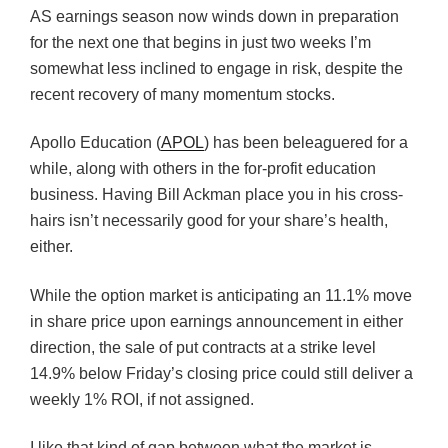
AS earnings season now winds down in preparation
for the next one that begins in just two weeks I’m
somewhat less inclined to engage in risk, despite the
recent recovery of many momentum stocks.
Apollo Education (
APOL
) has been beleaguered for a
while, along with others in the for-profit education
business. Having Bill Ackman place you in his cross-
hairs isn’t necessarily good for your share’s health,
either.
While the option market is anticipating an 11.1% move
in share price upon earnings announcement in either
direction, the sale of put contracts at a strike level
14.9% below Friday’s closing price could still deliver a
weekly 1% ROI, if not assigned.
I like that kind of gap between what the market is