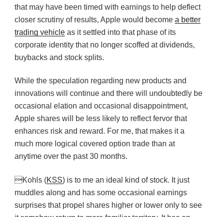
that may have been timed with earnings to help deflect
closer scrutiny of results, Apple would become
a better
trading vehicle
as it settled into that phase of its
corporate identity that no longer scoffed at dividends,
buybacks and stock splits.
While the speculation regarding new products and
innovations will continue and there will undoubtedly be
occasional elation and occasional disappointment,
Apple shares will be less likely to reflect fervor that
enhances risk and reward. For me, that makes it a
much more logical covered option trade than at
anytime over the past 30 months.
Kohls (
KSS
) is to me an ideal kind of stock. It just
muddles along and has some occasional earnings
surprises that propel shares higher or lower only to see