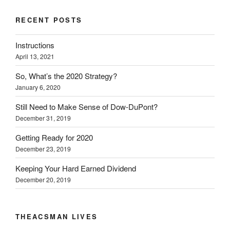
t
e
k
b
s
t
b
e
l
i
e
o
d
r
n
RECENT POSTS
r
o
I
(
n
(
k
n
O
e
O
(
(
p
w
Instructions
p
O
O
e
w
e
p
p
n
i
April 13, 2021
n
e
e
s
n
s
n
n
i
d
i
s
s
n
o
So, What’s the 2020 Strategy?
n
i
i
n
w
n
n
n
e
)
January 6, 2020
e
n
n
w
w
e
e
w
w
w
w
i
Still Need to Make Sense of Dow-DuPont?
i
w
w
n
December 31, 2019
n
i
i
d
d
n
n
o
o
d
d
w
Getting Ready for 2020
w
o
o
)
)
w
w
December 23, 2019
)
)
Keeping Your Hard Earned Dividend
December 20, 2019
THEACSMAN LIVES