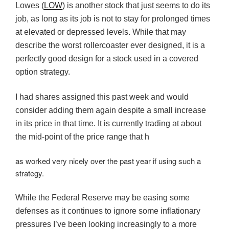
Lowes (
LOW
) is another stock that just seems to do its
job, as long as its job is not to stay for prolonged times
at elevated or depressed levels. While that may
describe the worst rollercoaster ever designed, it is a
perfectly good design for a stock used in a covered
option strategy.
I had shares assigned this past week and would
consider adding them again despite a small increase
in its price in that time. It is currently trading at about
the mid-point of the price range that h
as worked very nicely over the past year if using such a
strategy.
While the Federal Reserve may be easing some
defenses as it continues to ignore some inflationary
pressures I’ve been looking increasingly to a more