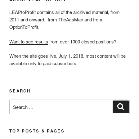
LEAPtoProfit contains all of the archived material, from
2011 and onward, from TheAcsMan and from
OptionToProfit.
Want to see results
from over 1000 closed positions?
When the site goes live, July 1, 2018, most content will be
available only to paid subscribers.
SEARCH
Search
Search
for:
TOP POSTS & PAGES