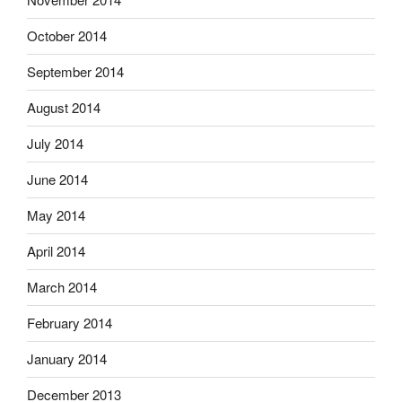
October 2014
September 2014
August 2014
July 2014
June 2014
May 2014
April 2014
March 2014
February 2014
January 2014
December 2013