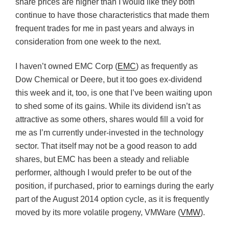
share prices are higher than I would like they both
continue to have those characteristics that made them
frequent trades for me in past years and always in
consideration from one week to the next.
I haven’t owned EMC Corp (
EMC
) as frequently as
Dow Chemical or Deere, but it too goes ex-dividend
this week and it, too, is one that I’ve been waiting upon
to shed some of its gains. While its dividend isn’t as
attractive as some others, shares would fill a void for
me as I’m currently under-invested in the technology
sector. That itself may not be a good reason to add
shares, but EMC has been a steady and reliable
performer, although I would prefer to be out of the
position, if purchased, prior to earnings during the early
part of the August 2014 option cycle, as it is frequently
moved by its more volatile progeny, VMWare (
VMW
).