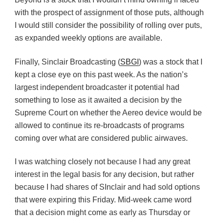
with the prospect of assignment of those puts, although
I would still consider the possibility of rolling over puts,
as expanded weekly options are available.
Finally, Sinclair Broadcasting (
SBGI
) was a stock that I
kept a close eye on this past week. As the nation’s
largest independent broadcaster it potential had
something to lose as it awaited a decision by the
Supreme Court on whether the Aereo device would be
allowed to continue its re-broadcasts of programs
coming over what are considered public airwaves.
I was watching closely not because I had any great
interest in the legal basis for any decision, but rather
because I had shares of SInclair and had sold options
that were expiring this Friday. Mid-week came word
that a decision might come as early as Thursday or