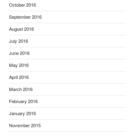
October 2016
September 2016
August 2016
July 2016
June 2016
May 2016
April 2016
March 2016
February 2016
January 2016
November 2015