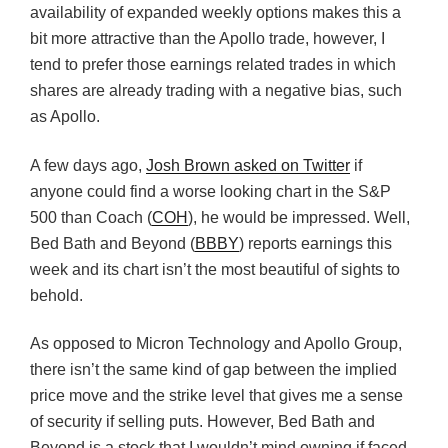
availability of expanded weekly options makes this a
bit more attractive than the Apollo trade, however, I
tend to prefer those earnings related trades in which
shares are already trading with a negative bias, such
as Apollo.
A few days ago,
Josh Brown asked on Twitter
if
anyone could find a worse looking chart in the S&P
500 than Coach (
COH
), he would be impressed. Well,
Bed Bath and Beyond (
BBBY
) reports earnings this
week and its chart isn’t the most beautiful of sights to
behold.
As opposed to Micron Technology and Apollo Group,
there isn’t the same kind of gap between the implied
price move and the strike level that gives me a sense
of security if selling puts. However, Bed Bath and
Beyond is a stock that I wouldn’t mind owning if faced