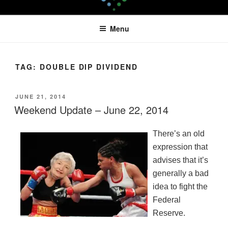
Skip
LEAPTOPROFIT
to
Menu
content
TAG:
DOUBLE DIP DIVIDEND
POSTED
JUNE 21, 2014
ON
Weekend Update – June 22, 2014
There’s an old
expression that
advises that it’s
generally a bad
idea to fight the
Federal
Reserve.