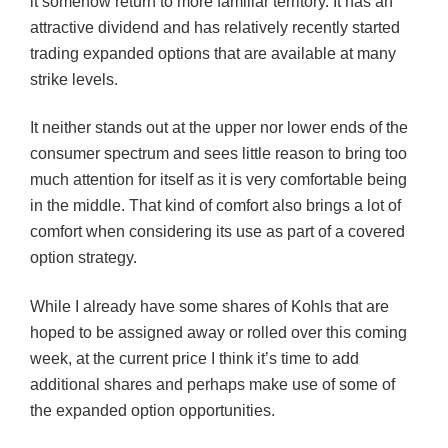
it somehow return to more familiar territory. It has an
attractive dividend and has relatively recently started
trading expanded options that are available at many
strike levels.
It neither stands out at the upper nor lower ends of the
consumer spectrum and sees little reason to bring too
much attention for itself as it is very comfortable being
in the middle. That kind of comfort also brings a lot of
comfort when considering its use as part of a covered
option strategy.
While I already have some shares of Kohls that are
hoped to be assigned away or rolled over this coming
week, at the current price I think it’s time to add
additional shares and perhaps make use of some of
the expanded option opportunities.