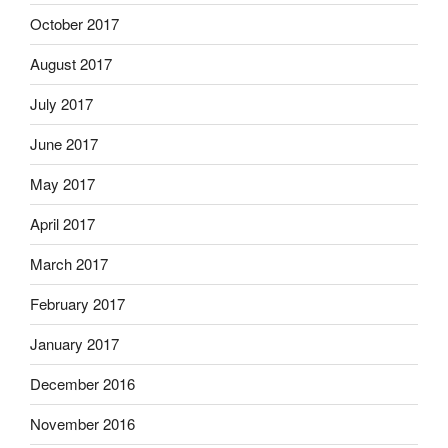
October 2017
August 2017
July 2017
June 2017
May 2017
April 2017
March 2017
February 2017
January 2017
December 2016
November 2016