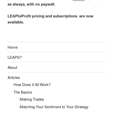
as always, with no paywall.
LEAPtoProfit pricing and subscriptions are now
available.
Home
LEAPS?
About
Articles
How Does it All Work?
The Basics
Making Trades
Matching Your Sentiment to Your Strategy