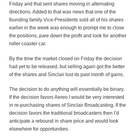
Friday and that sent shares moving in alternating
directions. Added to that was news that one of the
founding family Vice-Presidents sold all of his shares
earlier in the week was enough to prompt me to close
the positions, pare down the profit and look for another
roller coaster car.
By the time the market closed on Friday the decision
had yet to be released, but selling again got the better
of the shares and Sinclair lost its past month of gains.
The decision to do anything will essentially be binary.
If the decision favors Aereo I would be very interested
in re-purchasing shares of Sinclair Broadcasting. If the
decision favors the traditional broadcasters then I’d
anticipate a rebound in share price and would look
elsewhere for opportunities.