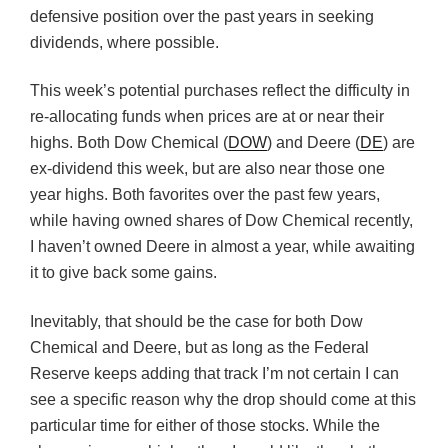
defensive position over the past years in seeking
dividends, where possible.
This week’s potential purchases reflect the difficulty in
re-allocating funds when prices are at or near their
highs. Both Dow Chemical (
DOW
) and Deere (
DE
) are
ex-dividend this week, but are also near those one
year highs. Both favorites over the past few years,
while having owned shares of Dow Chemical recently,
I haven’t owned Deere in almost a year, while awaiting
it to give back some gains.
Inevitably, that should be the case for both Dow
Chemical and Deere, but as long as the Federal
Reserve keeps adding that track I’m not certain I can
see a specific reason why the drop should come at this
particular time for either of those stocks. While the