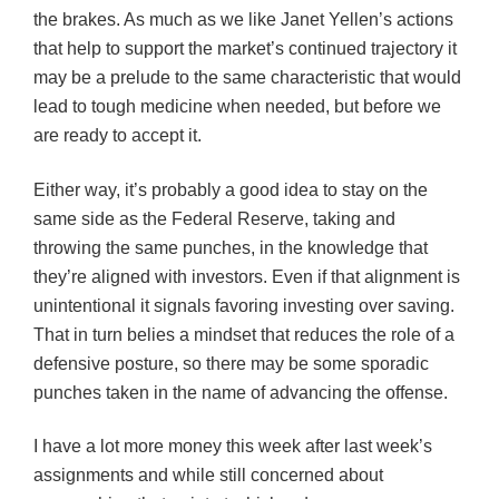
the brakes. As much as we like Janet Yellen’s actions
that help to support the market’s continued trajectory it
may be a prelude to the same characteristic that would
lead to tough medicine when needed, but before we
are ready to accept it.
Either way, it’s probably a good idea to stay on the
same side as the Federal Reserve, taking and
throwing the same punches, in the knowledge that
they’re aligned with investors. Even if that alignment is
unintentional it signals favoring investing over saving.
That in turn belies a mindset that reduces the role of a
defensive posture, so there may be some sporadic
punches taken in the name of advancing the offense.
I have a lot more money this week after last week’s
assignments and while still concerned about