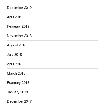
December 2019
April 2019
February 2019
November 2018
August 2018
July 2018
April 2018
March 2018
February 2018
January 2018
December 2017