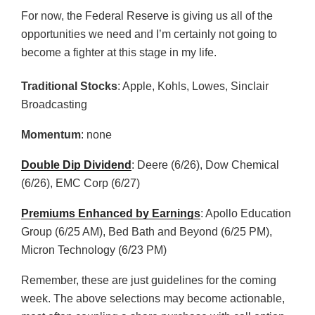
For now, the Federal Reserve is giving us all of the
opportunities we need and I’m certainly not going to
become a fighter at this stage in my life.
Traditional Stocks
: Apple, Kohls, Lowes, Sinclair
Broadcasting
Momentum
: none
Double Dip Dividend
: Deere (6/26), Dow Chemical
(6/26), EMC Corp (6/27)
Premiums Enhanced by Earnings
: Apollo Education
Group (6/25 AM), Bed Bath and Beyond (6/25 PM),
Micron Technology (6/23 PM)
Remember, these are just guidelines for the coming
week. The above selections may become actionable,