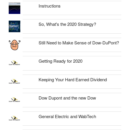
Instructions
So, What's the 2020 Strategy?
Still Need to Make Sense of Dow-DuPont?
Getting Ready for 2020
Keeping Your Hard Earned Dividend
Dow Dupont and the new Dow
General Electric and WabTech