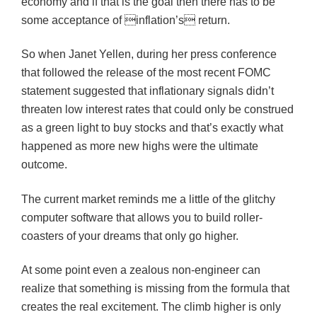
economy and if that is the goal then there has to be
some acceptance of inflation’s return.
So when Janet Yellen, during her press conference
that followed the release of the most recent FOMC
statement suggested that inflationary signals didn’t
threaten low interest rates that could only be construed
as a green light to buy stocks and that’s exactly what
happened as more new highs were the ultimate
outcome.
The current market reminds me a little of the glitchy
computer software that allows you to build roller-
coasters of your dreams that only go higher.
At some point even a zealous non-engineer can
realize that something is missing from the formula that
creates the real excitement. The climb higher is only