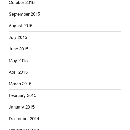
October 2015
September 2015
August 2015
July 2015
June 2015
May 2015
April 2015
March 2015
February 2015
January 2015
December 2014
November 2014