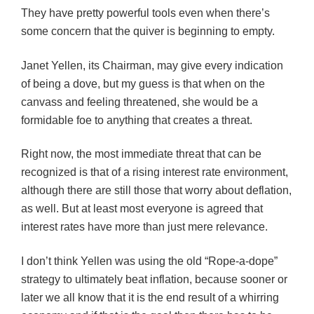
They have pretty powerful tools even when there’s
some concern that the quiver is beginning to empty.
Janet Yellen, its Chairman, may give every indication
of being a dove, but my guess is that when on the
canvass and feeling threatened, she would be a
formidable foe to anything that creates a threat.
Right now, the most immediate threat that can be
recognized is that of a rising interest rate environment,
although there are still those that worry about deflation,
as well. But at least most everyone is agreed that
interest rates have more than just mere relevance.
I don’t think Yellen was using the old “Rope-a-dope”
strategy to ultimately beat inflation, because sooner or
later we all know that it is the end result of a whirring