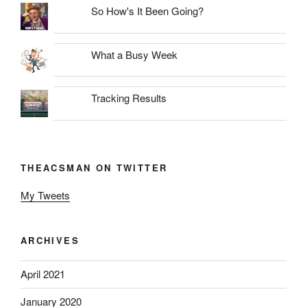
So How's It Been Going?
What a Busy Week
Tracking Results
THEACSMAN ON TWITTER
My Tweets
ARCHIVES
April 2021
January 2020