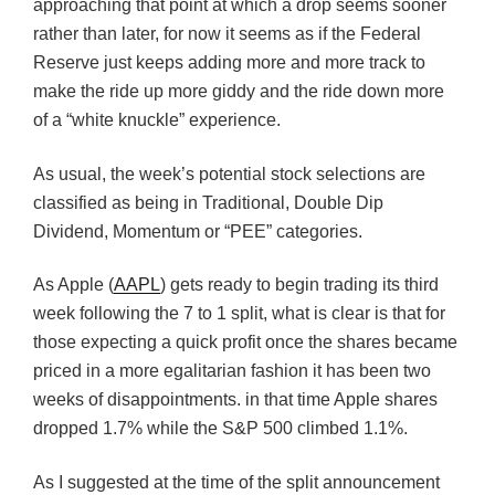
approaching that point at which a drop seems sooner
rather than later, for now it seems as if the Federal
Reserve just keeps adding more and more track to
make the ride up more giddy and the ride down more
of a “white knuckle” experience.
As usual, the week’s potential stock selections are
classified as being in Traditional, Double Dip
Dividend, Momentum or “PEE” categories.
As Apple (
AAPL
) gets ready to begin trading its third
week following the 7 to 1 split, what is clear is that for
those expecting a quick profit once the shares became
priced in a more egalitarian fashion it has been two
weeks of disappointments. in that time Apple shares
dropped 1.7% while the S&P 500 climbed 1.1%.
As I suggested at the time of the split announcement