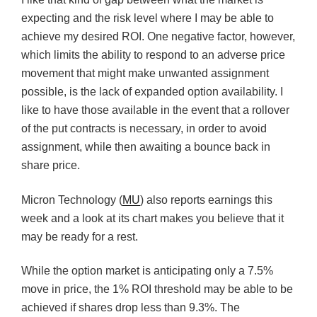
expecting and the risk level where I may be able to
achieve my desired ROI. One negative factor, however,
which limits the ability to respond to an adverse price
movement that might make unwanted assignment
possible, is the lack of expanded option availability. I
like to have those available in the event that a rollover
of the put contracts is necessary, in order to avoid
assignment, while then awaiting a bounce back in
share price.
Micron Technology (
MU
) also reports earnings this
week and a look at its chart makes you believe that it
may be ready for a rest.
While the option market is anticipating only a 7.5%
move in price, the 1% ROI threshold may be able to be
achieved if shares drop less than 9.3%. The