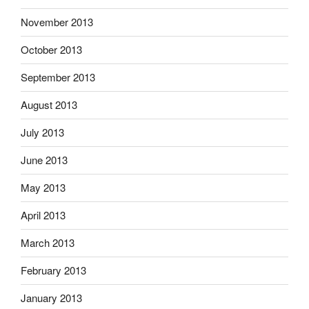
November 2013
October 2013
September 2013
August 2013
July 2013
June 2013
May 2013
April 2013
March 2013
February 2013
January 2013