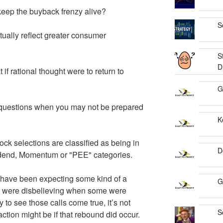
keep the buyback frenzy alive?
S
tually reflect greater consumer
S
D
if rational thought were to return to
G
sk questions when you may not be prepared
K
ock selections are classified as being in
D
vidend, Momentum or "PEE" categories.
 have been expecting some kind of a
G
d were disbelieving when some were
y to see those calls come true, it’s not
S
action might be if that rebound did occur.