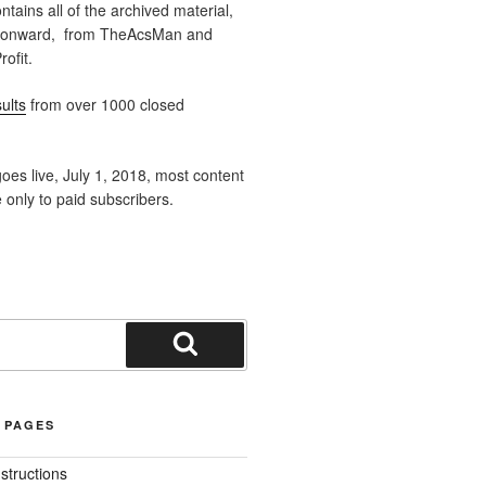
ntains all of the archived material,
 onward, from TheAcsMan and
ofit.
ults
from over 1000 closed
oes live, July 1, 2018, most content
e only to paid subscribers.
Search
 PAGES
nstructions