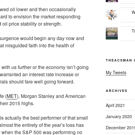
owed oil lower and then occasionally
W
hard to envision the market responding
oil price stability or strength.
T
 resurgence would begin any day now and
at misguided faith into the health of
THEACSMAN 
with us further or the economy isn’t going
My Tweets
 warranted an interest rate increase or
ials should fare well going forward.
ARCHIVES
fe (
MET
), Morgan Stanley and American
 their 2015 highs.
April 2021
January 2020
 actually the best performer of that small
lmost the entirety of the year’s loss has
December 201
year when the S&P 500 was performing no