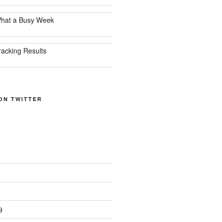
hat a Busy Week
racking Results
ON TWITTER
9