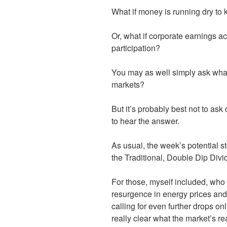
What if money is running dry to 
Or, what if corporate earnings ac
participation?
You may as well simply ask what 
markets?
But it’s probably best not to a
to hear the answer.
As usual, the week’s potential st
the Traditional, Double Dip Di
For those, myself included, who
resurgence in energy prices an
calling for even further drops onl
really clear what the market’s re