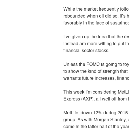
While the market frequently foll
rebounded when oil did so, it’s 
favorably in the face of sustained 
I’ve given up the idea that the
instead am more willing to put th
financial sector stocks.
Unless the FOMC is going to toy 
to show the kind of strength that
warrants future increases, financ
This week I’m considering MetLi
Express (
AXP
), all well off from
MetLife, down 12% during 2015 is
group. As with Morgan Stanley, a
come in the latter half of the 