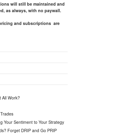
tions will still be maintained and
d, as always, with no paywall.
pricing and subscriptions are
.
 All Work?
 Trades
g Your Sentiment to Your Strategy
ds? Forget DRIP and Go PRIP