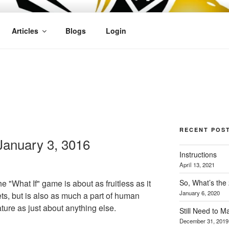
OFIT
Articles
Blogs
Login
RECENT POS
anuary 3, 3016
Instructions
April 13, 2021
So, What’s the
e "What If" game is about as fruitless as it
January 6, 2020
ts, but is also as much a part of human
ture as just about anything else.
Still Need to 
December 31, 2019