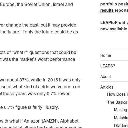
portfolio posi
Europe, the Soviet Union, Israel and
results
reporte
LEAPtoProfit 
r change the past, but it may provide
now available
e future, if only the future could be as
ts of "what if" questions that could be
Home
 it was the market’s worst performance
LEAPS?
About
wn about 37%, while in 2015 it was only
se of what kind of a ride we’ve been on
Articles
t of those years was only 0.7% lower.
How Does it
The Basics
0.7% figure is fairly illusory.
Making
Matchin
 with what if Amazon (
AMZN
), Alphabet
Dividen
a handful of others had only performed as