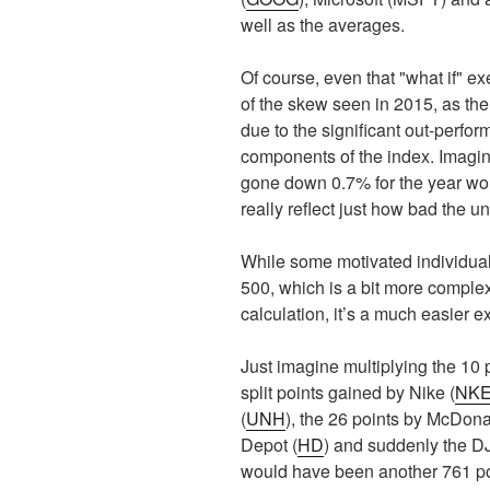
well as the averages.
Of course, even that "what if" e
of the skew seen in 2015, as th
due to the significant out-perfor
components of the index. Imagin
gone down 0.7% for the year would
really reflect just how bad the 
While some motivated individual
500, which is a bit more complex,
calculation, it’s a much easier e
Just imagine multiplying the 10 p
split points gained by Nike (
NK
(
UNH
), the 26 points by McDona
Depot (
HD
) and suddenly the D
would have been another 761 poi