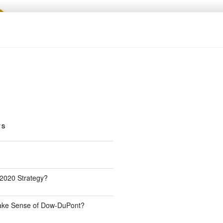
TS
 2020 Strategy?
Make Sense of Dow-DuPont?