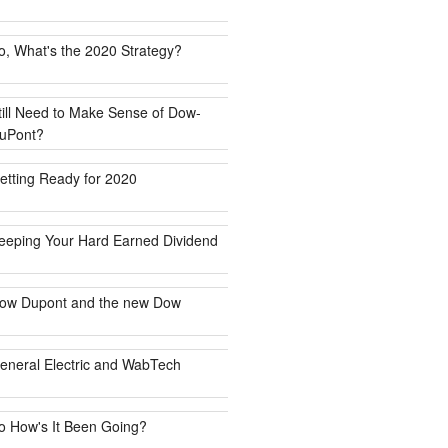
o, What's the 2020 Strategy?
till Need to Make Sense of Dow-
uPont?
etting Ready for 2020
eeping Your Hard Earned Dividend
ow Dupont and the new Dow
eneral Electric and WabTech
o How's It Been Going?