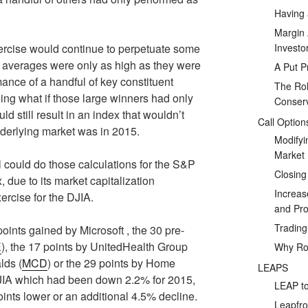
Having 
Margin 
Investo
xercise would continue to perpetuate some
e averages were only as high as they were
A Put P
mance of a handful of key constituent
The Rol
ing what if those large winners had only
Conserv
 still result in an index that wouldn’t
Call Option
underlying market was in 2015.
Modifyi
Market
 could do those calculations for the S&P
Closing
 due to its market capitalization
Increas
xercise for the DJIA.
and Prof
Tradin
oints gained by Microsoft , the 30 pre-
E
), the 17 points by UnitedHealth Group
Why Rol
lds (
MCD
) or the 29 points by Home
LEAPS
JIA which had been down 2.2% for 2015,
LEAP to
nts lower or an additional 4.5% decline.
Leapfro