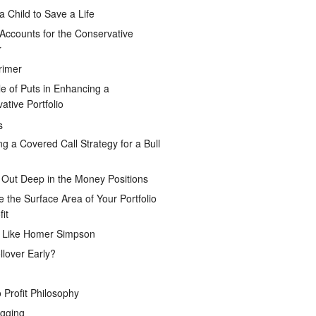
a Child to Save a Life
Accounts for the Conservative
r
rimer
e of Puts in Enhancing a
ative Portfolio
s
ng a Covered Call Strategy for a Bull
 Out Deep in the Money Positions
e the Surface Area of Your Portfolio
it
g Like Homer Simpson
lover Early?
 Profit Philosophy
gging