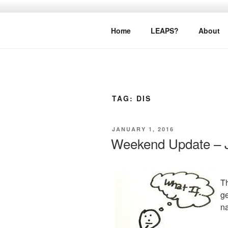
Skip
to
LEAPTOPR
content
Home
LEAPS?
About
TAG:
DIS
POSTED
JANUARY 1, 2016
ON
Weekend Update – J
Th
ge
na