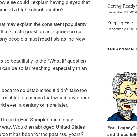
w else could I explain having played that
Getting Ready 
me at a high school reunion?
December 23, 2019
Keeping Your H
at may explain the consistent popularity
December 20, 2019
 that simple question as a genre on so
ny people’s must read lists as the New
THEACSMAN 
 so beautifully to the "What If" question
can be so far reaching, especially in an
 became so established it didn’t take too
ar reaching outcomes that would have been
rld even a century or more later.
d to cede Fort Sumpter and simply
ry way. Would an abridged United States
For “Legacy” s
rce it has been for the past 100 years?
and those fol