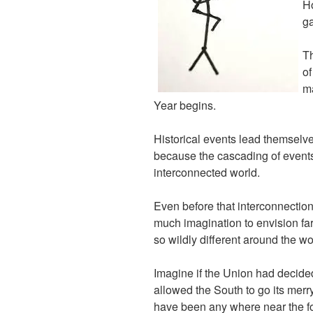
Ho
ga
Th
of
ma
Year begins.
Historical events lead themselves
because the cascading of events 
interconnected world.
Even before that interconnection
much imagination to envision f
so wildly different around the wo
Imagine if the Union had decide
allowed the South to go its mer
have been any where near the fo