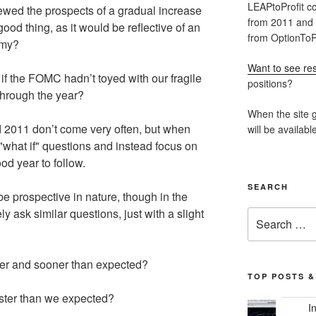
LEAPtoProfit co
iewed the prospects of a gradual increase
from 2011 and
good thing, as it would be reflective of an
from OptionToPr
omy?
Want to see res
t if the FOMC hadn’t toyed with our fragile
positions?
 through the year?
When the site g
d 2011 don’t come very often, but when
will be availabl
"what if" questions and instead focus on
od year to follow.
SEARCH
be prospective in nature, though in the
 ask similar questions, just with a slight
Search
for:
her and sooner than expected?
TOP POSTS &
ster than we expected?
I