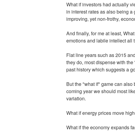
What if investors had actually v
in interest rates as also being a 
improving, yet non-frothy, econ
And finally, for me at least, Wha
emotions and labile intellect all
Flat line years such as 2015 an
they do, most dispense with the 
past history which suggests a go
But the "what if" game can also 
coming year we should most likely
variation.
What if energy prices move hig
What if the economy expands fa