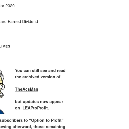
for 2020
ard Earned Dividend
LIVES
You can still see and read
the archived version of
TheAcsMan
but updates now appear
on LEAPtoProfit.
ubscribers to “Option to Profit”
lowing afterward, those remaining