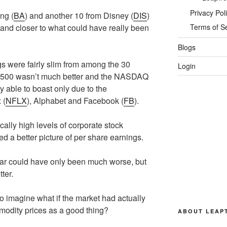
Privacy Pol
ng (
BA
) and another 10 from Disney (
DIS
)
r and closer to what could have really been
Terms of S
Blogs
 were fairly slim from among the 30
Login
P 500 wasn’t much better and the NASDAQ
ly able to boast only due to the
 (
NFLX
), Alphabet and Facebook (
FB
).
cally high levels of corporate stock
ted a better picture of per share earnings.
year could have only been much worse, but
ter.
o imagine what if the market had actually
odity prices as a good thing?
ABOUT LEAP