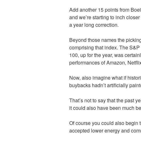
Add another 15 points from Boei
and we’re starting to inch close
a year long correction.
Beyond those names the pickings
comprising that index. The S&
100, up for the year, was certain
performances of Amazon, Netflix
Now, also imagine what if histori
buybacks hadn’t artificially pain
That’s not to say that the past 
it could also have been much bet
Of course you could also begin t
accepted lower energy and comm