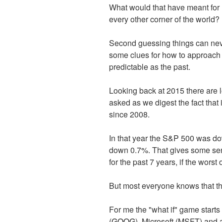
What would that have meant for 
every other corner of the world?
Second guessing things can neve
some clues for how to approach th
predictable as the past.
Looking back at 2015 there are lo
asked as we digest the fact that
since 2008.
In that year the S&P 500 was do
down 0.7%. That gives some sen
for the past 7 years, if the wors
But most everyone knows that the 
For me the "what if" game starts
(
GOOG
), Microsoft (MSFT) and 