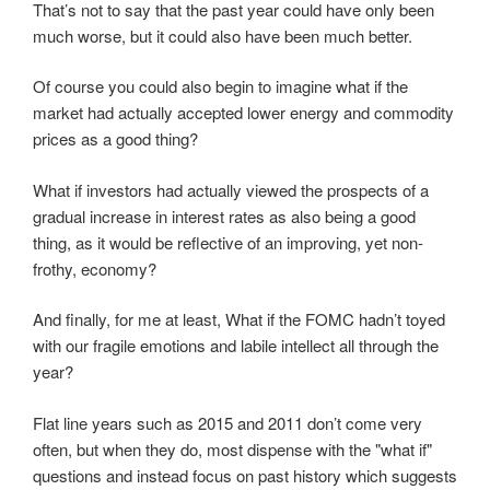
That’s not to say that the past year could have only been
much worse, but it could also have been much better.
Of course you could also begin to imagine what if the
market had actually accepted lower energy and commodity
prices as a good thing?
What if investors had actually viewed the prospects of a
gradual increase in interest rates as also being a good
thing, as it would be reflective of an improving, yet non-
frothy, economy?
And finally, for me at least, What if the FOMC hadn’t toyed
with our fragile emotions and labile intellect all through the
year?
Flat line years such as 2015 and 2011 don’t come very
often, but when they do, most dispense with the "what if"
questions and instead focus on past history which suggests