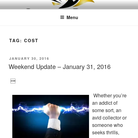
Skip
LEAPTOPROFIT
to
Menu
content
TAG:
COST
POSTED
JANUARY 30, 2016
ON
Weekend Update – January 31, 2016

Whether you’re
an addict of
some sort, an
avid collector or
someone who
seeks thrills,