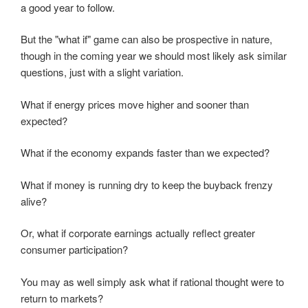
a good year to follow.
But the "what if" game can also be prospective in nature,
though in the coming year we should most likely ask similar
questions, just with a slight variation.
What if energy prices move higher and sooner than
expected?
What if the economy expands faster than we expected?
What if money is running dry to keep the buyback frenzy
alive?
Or, what if corporate earnings actually reflect greater
consumer participation?
You may as well simply ask what if rational thought were to
return to markets?