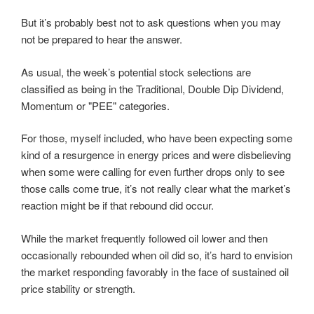
But it’s probably best not to ask questions when you may
not be prepared to hear the answer.
As usual, the week’s potential stock selections are
classified as being in the Traditional, Double Dip Dividend,
Momentum or "PEE" categories.
For those, myself included, who have been expecting some
kind of a resurgence in energy prices and were disbelieving
when some were calling for even further drops only to see
those calls come true, it’s not really clear what the market’s
reaction might be if that rebound did occur.
While the market frequently followed oil lower and then
occasionally rebounded when oil did so, it’s hard to envision
the market responding favorably in the face of sustained oil
price stability or strength.