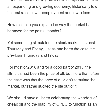
an expanding and growing economy, historically low
interest rates, low unemployment and low prices.
How else can you explain the way the market has
behaved for the past 6 months?
Yet something stimulated the stock market this past
Thursday and Friday, just as had been the case the
previous Thursday and Friday.
For most of 2016 and for a good part of 2015, the
stimulus had been the price of oil. but more than often
the case was that the price of oil didn’t stimulate the
market, but rather sucked the life out of it.
We should have all been celebrating the wonders of
cheap oil and the inability of OPEC to function as an