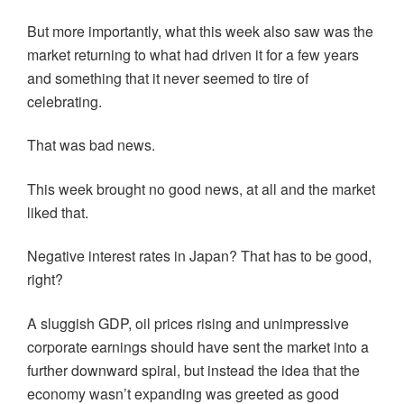
But more importantly, what this week also saw was the
market returning to what had driven it for a few years
and something that it never seemed to tire of
celebrating.
That was bad news.
This week brought no good news, at all and the market
liked that.
Negative interest rates in Japan? That has to be good,
right?
A sluggish GDP, oil prices rising and unimpressive
corporate earnings should have sent the market into a
further downward spiral, but instead the idea that the
economy wasn’t expanding was greeted as good