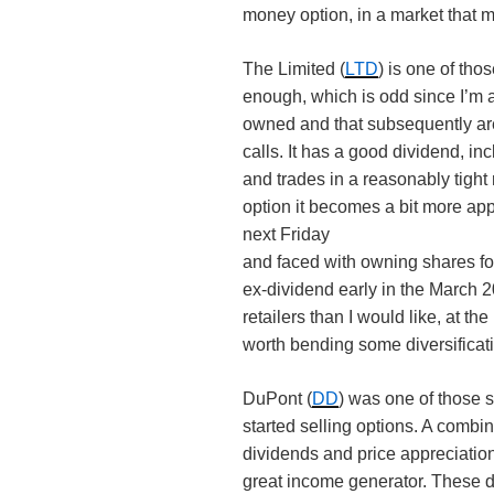
money option, in a market that ma
The Limited (
LTD
) is one of tho
enough, which is odd since I’m a 
owned and that subsequently ar
calls. It has a good dividend, in
and trades in a reasonably tight
option it becomes a bit more ap
next Friday
and faced with owning shares for 
ex-dividend early in the March 
retailers than I would like, at th
worth bending some diversificati
DuPont (
DD
) was one of those s
started selling options. A combi
dividends and price appreciation
great income generator. These day