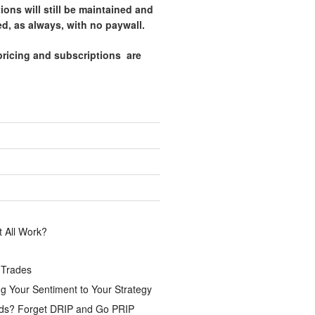
tions will still be maintained and
d, as always, with no paywall.
pricing and subscriptions are
.
 All Work?
 Trades
g Your Sentiment to Your Strategy
ds? Forget DRIP and Go PRIP