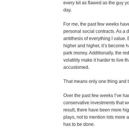
every bit as flawed as the guy 
day.
For me, the past few weeks hav
personal social contracts. As a d
antithesis of everything I value
higher and higher, it’s become h
park money. Additionally, the r
volatility make it harder to live t
accustomed.
That means only one thing and t
Over the past few weeks I’ve had 
conservative investments that wo
result, there have been more hi
plays, not to mention lots more 
has to be done.