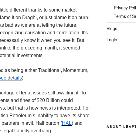
Privacy Pol
ittle different thanks to some market
Terms of S
ame it on Draghi, or just blame it on burn-
as bad as we are at telling the future,
Blogs
recognizing causation and correlation. It’s
Login
necessarily know it when you see it. But
 unlike the preceding month, it seemed
potential investments
ed as being either Traditional, Momentum,
see details
).
ortage of legal issues still awaiting it. To
ents and fines of $20 Billion could
, but that is how news is interpreted. For
ish Petroleum’s inability to have its share
 partners in evil, Halliburton (
HAL
) and
ABOUT LEAP
he legal liability overhang.