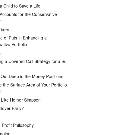
a Child to Save a Life
Accounts for the Conservative
r
rimer
e of Puts in Enhancing a
ative Portfolio
s
ng a Covered Call Strategy for a Bull
 Out Deep in the Money Positions
e the Surface Area of Your Portfolio
it
g Like Homer Simpson
lover Early?
 Profit Philosophy
gging