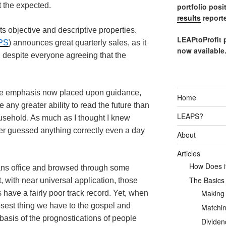
 the expected.
portfolio posi
results
reporte
its objective and descriptive properties.
LEAPtoProfit 
PS
) announces great quarterly sales, as it
now available
%, despite everyone agreeing that the
le emphasis now placed upon guidance,
Home
 any greater ability to read the future than
LEAPS?
ousehold. As much as I thought I knew
ever guessed anything correctly even a day
About
Articles
How Does it
ans office and browsed through some
The Basics
, with near universal application, those
Making
 have a fairly poor track record. Yet, when
losest thing we have to the gospel and
Matchin
 basis of the prognostications of people
Dividen