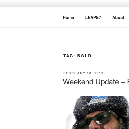
Skip
to
LEAPTOPR
content
Home
LEAPS?
About
TAG:
BWLD
POSTED
FEBRUARY 10, 2013
ON
Weekend Update – F