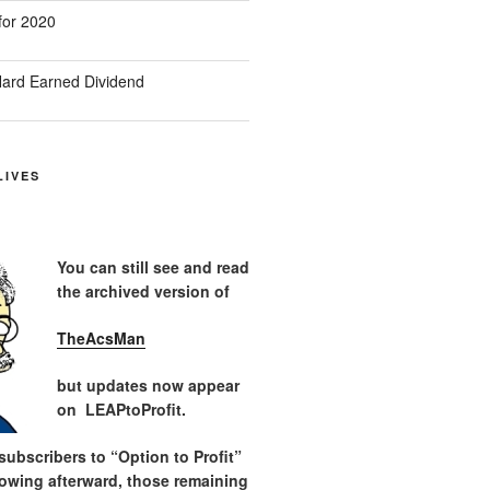
for 2020
ard Earned Dividend
LIVES
You can still see and read
the archived version of
TheAcsMan
but updates now appear
on LEAPtoProfit.
ubscribers to “Option to Profit”
lowing afterward, those remaining