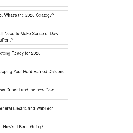
o, What's the 2020 Strategy?
till Need to Make Sense of Dow-
uPont?
etting Ready for 2020
eeping Your Hard Earned Dividend
ow Dupont and the new Dow
eneral Electric and WabTech
o How's It Been Going?