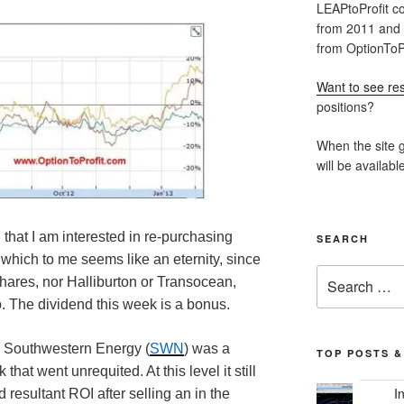
LEAPtoProfit co
from 2011 and
from OptionToPr
Want to see res
positions?
When the site g
will be availabl
 that I am interested in re-purchasing
SEARCH
which to me seems like an eternity, since
Search
shares, nor Halliburton or Transocean,
for:
o. The dividend this week is a bonus.
, Southwestern Energy (
SWN
) was a
TOP POSTS &
that went unrequited. At this level it still
I
 resultant ROI after selling an in the