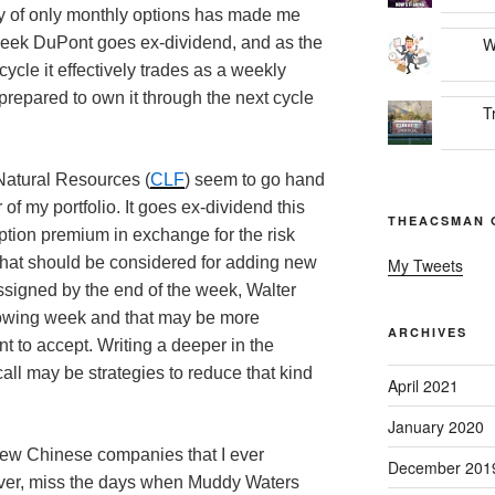
ty of only monthly options has made me
week DuPont goes ex-dividend, and as the
W
cycle it effectively trades as a weekly
prepared to own it through the next cycle
T
 Natural Resources (
CLF
) seem to go hand
 of my portfolio. It goes ex-dividend this
THEACSMAN 
ption premium in exchange for the risk
 that should be considered for adding new
My Tweets
assigned by the end of the week, Walter
lowing week and that may be more
ARCHIVES
 to accept. Writing a deeper in the
all may be strategies to reduce that kind
April 2021
January 2020
y few Chinese companies that I ever
December 201
ever, miss the days when Muddy Waters