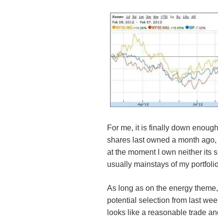
For me, it is finally down enough
shares last owned a month ago, 
at the moment I own neither its 
usually mainstays of my portfoli
As long as on the energy theme
potential selection from last week 
looks like a reasonable trade and