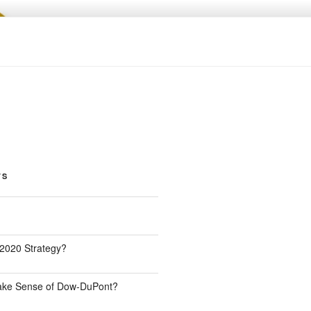
TS
 2020 Strategy?
Make Sense of Dow-DuPont?