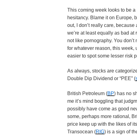
This coming week looks to be a l
hesitancy. Blame it on Europe, bl
out, I don’t really care, because 
we’re at least equally as bad at 
not like pornography. You don’t 
for whatever reason, this week,
easier to spot some lesser risk 
As always, stocks are categoriz
Double Dip Dividend or “PEE” (
British Petroleum (
BP
) has no sh
me it’s mind boggling that judgm
possibly have come as good news
some, perhaps more rational, Brit
price keep up with the likes of its
Transocean (
RIG
) is a sign of t