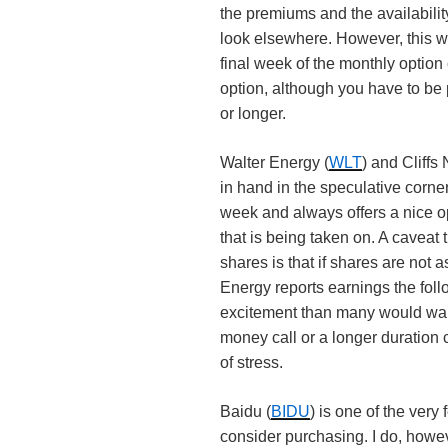
the premiums and the availabili
look elsewhere. However, this 
final week of the monthly option 
option, although you have to be 
or longer.
Walter Energy (
WLT
) and Cliffs
in hand in the speculative corner
week and always offers a nice o
that is being taken on. A caveat
shares is that if shares are not 
Energy reports earnings the fol
excitement than many would want
money call or a longer duration c
of stress.
Baidu (
BIDU
) is one of the ver
consider purchasing. I do, how