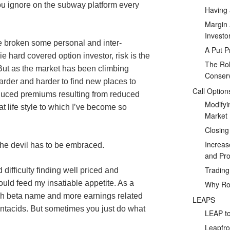
you ignore on the subway platform every
Having 
Margin 
Investo
e broken some personal and inter-
A Put P
ie hard covered option investor, risk is the
The Rol
. But as the market has been climbing
Conserv
arder and harder to find new places to
Call Option
educed premiums resulting from reduced
Modifyi
hat life style to which I’ve become so
Market
Closing
Increas
he devil has to be embraced.
and Prof
Tradin
difficulty finding well priced and
uld feed my insatiable appetite. As a
Why Rol
gh beta name and more earnings related
LEAPS
antacids. But sometimes you just do what
LEAP to
Leapfro