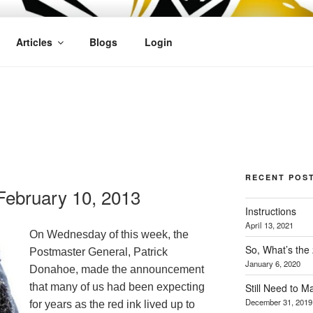
OFIT
Articles
Blogs
Login
RECENT POS
ebruary 10, 2013
Instructions
April 13, 2021
On Wednesday of this week, the
So, What’s the
Postmaster General, Patrick
January 6, 2020
Donahoe
, made the announcement
Still Need to 
that many of us had been expecting
December 31, 2019
for years as the red ink lived up to