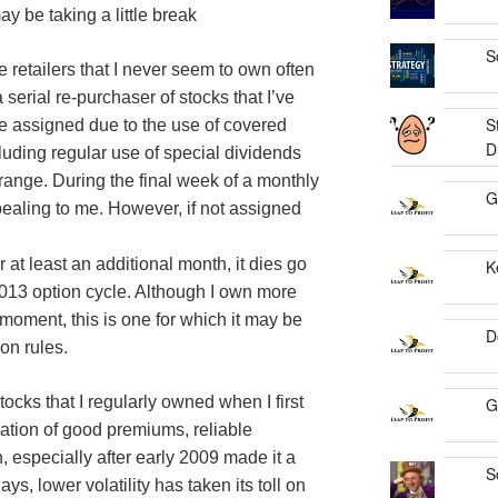
y be taking a little break
S
se retailers that I never seem to own often
serial re-purchaser of stocks that I’ve
S
e assigned due to the use of covered
D
cluding regular use of special dividends
 range. During the final week of a monthly
G
pealing to me. However, if not assigned
at least an additional month, it dies go
K
2013 option cycle. Although I own more
e moment, this is one for which it may be
D
on rules.
tocks that I regularly owned when I first
G
nation of good premiums, reliable
, especially after early 2009 made it a
S
s, lower volatility has taken its toll on