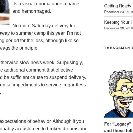
its a visual onomatopoeia name
Getting Ready 
and hemorrhaged.
December 23, 2019
Keeping Your H
No more Saturday delivery for
December 20, 2019
 away to summer camp this year, I’m not
g period for the loss, although like so
THEACSMAN 
wags the principle.
 otherwise slow news week. Surprisingly,
 additional comment that effective
 be sufficient cause to suspend delivery.
ntial impediments to service, regardless
.
expectations of behavior. Although if you
For “Legacy” s
 probably accustomed to broken dreams and
and those fol