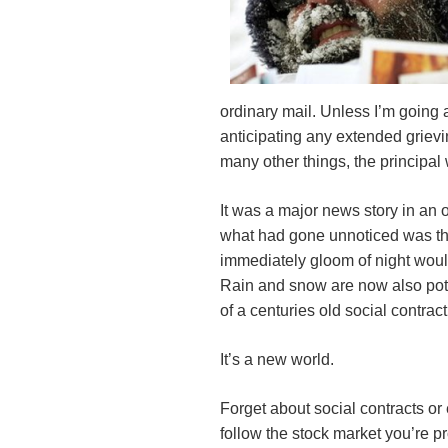
ordinary mail. Unless I’m going
anticipating any extended grievin
many other things, the principal 
It was a major news story in an
what had gone unnoticed was the
immediately gloom of night would
Rain and snow are now also pote
of a centuries old social contract
It’s a new world.
Forget about social contracts or 
follow the stock market you’re