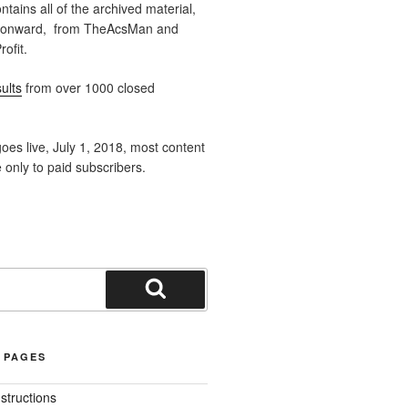
ntains all of the archived material,
 onward, from TheAcsMan and
ofit.
ults
from over 1000 closed
oes live, July 1, 2018, most content
e only to paid subscribers.
Search
 PAGES
nstructions