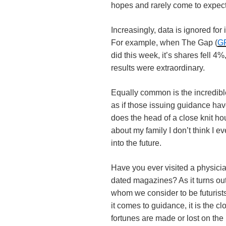
hopes and rarely come to expect
Increasingly, data is ignored for 
For example, when The Gap (
G
did this week, it’s shares fell 4
results were extraordinary.
Equally common is the incredib
as if those issuing guidance have
does the head of a close knit h
about my family I don’t think I 
into the future.
Have you ever visited a physici
dated magazines? As it turns out
whom we consider to be futurists
it comes to guidance, it is the c
fortunes are made or lost on the