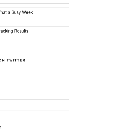
hat a Busy Week
racking Results
ON TWITTER
9