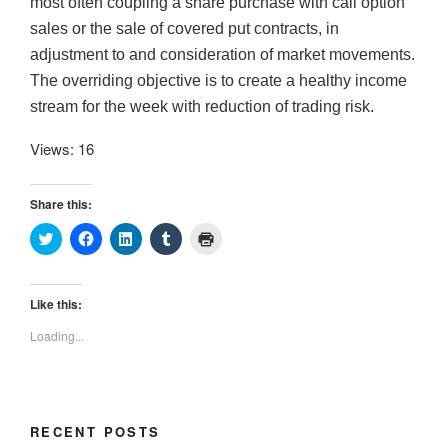
most often coupling a share purchase with call option
sales or the sale of covered put contracts, in
adjustment to and consideration of market movements.
The overriding objective is to create a healthy income
stream for the week with reduction of trading risk.
Views: 16
Share this:
C
C
C
C
C
l
l
l
l
l
i
i
i
i
i
c
c
c
c
c
k
k
k
k
k
t
t
t
t
t
Like this:
o
o
o
o
o
s
s
s
s
p
Loading...
h
h
h
h
r
a
a
a
a
i
r
r
r
r
n
e
e
e
e
t
o
o
o
o
(
n
n
n
n
O
T
F
L
T
p
RECENT POSTS
w
a
i
u
e
i
c
n
m
n