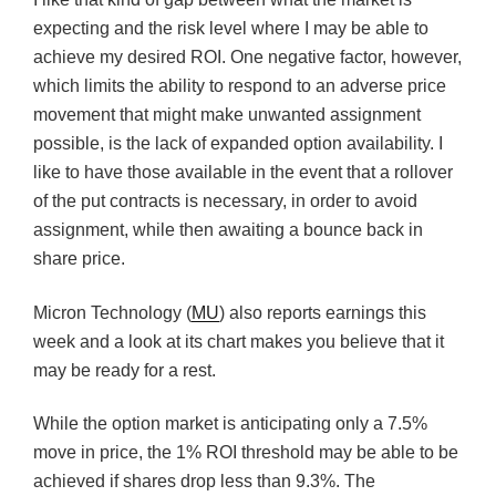
expecting and the risk level where I may be able to
achieve my desired ROI. One negative factor, however,
which limits the ability to respond to an adverse price
movement that might make unwanted assignment
possible, is the lack of expanded option availability. I
like to have those available in the event that a rollover
of the put contracts is necessary, in order to avoid
assignment, while then awaiting a bounce back in
share price.
Micron Technology (
MU
) also reports earnings this
week and a look at its chart makes you believe that it
may be ready for a rest.
While the option market is anticipating only a 7.5%
move in price, the 1% ROI threshold may be able to be
achieved if shares drop less than 9.3%. The