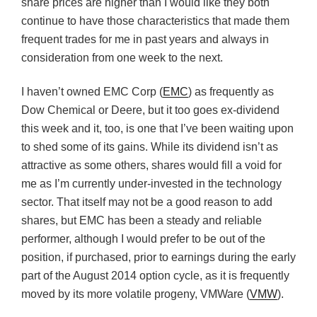
share prices are higher than I would like they both
continue to have those characteristics that made them
frequent trades for me in past years and always in
consideration from one week to the next.
I haven’t owned EMC Corp (
EMC
) as frequently as
Dow Chemical or Deere, but it too goes ex-dividend
this week and it, too, is one that I’ve been waiting upon
to shed some of its gains. While its dividend isn’t as
attractive as some others, shares would fill a void for
me as I’m currently under-invested in the technology
sector. That itself may not be a good reason to add
shares, but EMC has been a steady and reliable
performer, although I would prefer to be out of the
position, if purchased, prior to earnings during the early
part of the August 2014 option cycle, as it is frequently
moved by its more volatile progeny, VMWare (
VMW
).