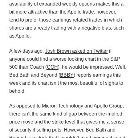
availability of expanded weekly options makes this a
bit more attractive than the Apollo trade, however, I
tend to prefer those earnings related trades in which
shares are already trading with a negative bias, such
as Apollo.
A few days ago,
Josh Brown asked on Twitter
if
anyone could find a worse looking chart in the S&P
500 than Coach (
COH
), he would be impressed. Well,
Bed Bath and Beyond (
BBBY
) reports earnings this
week and its chart isn’t the most beautiful of sights to
behold.
As opposed to Micron Technology and Apollo Group,
there isn’t the same kind of gap between the implied
price move and the strike level that gives me a sense
of security if selling puts. However, Bed Bath and
Beyond is a stock that I wouldn’t mind owning if faced