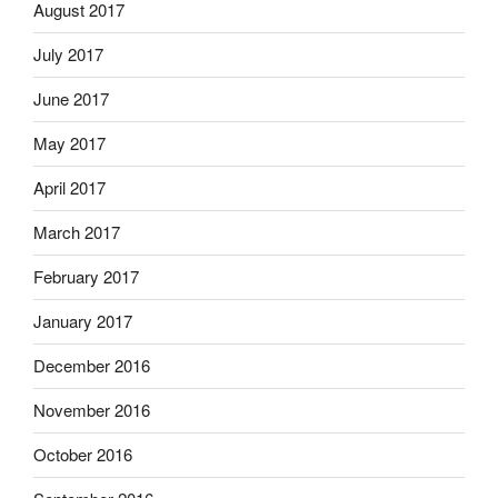
August 2017
July 2017
June 2017
May 2017
April 2017
March 2017
February 2017
January 2017
December 2016
November 2016
October 2016