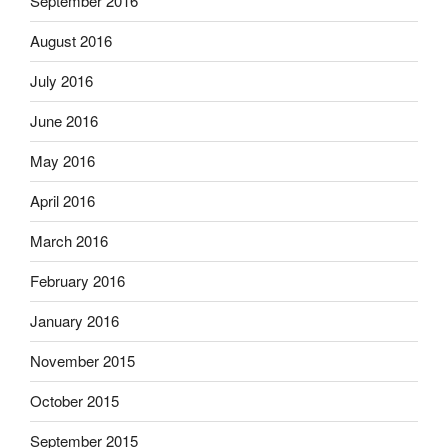
September 2016
August 2016
July 2016
June 2016
May 2016
April 2016
March 2016
February 2016
January 2016
November 2015
October 2015
September 2015