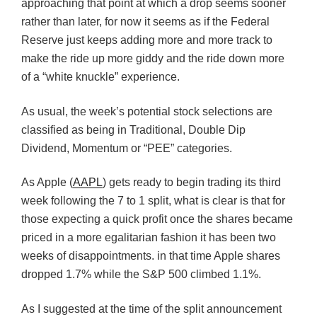
approaching that point at which a drop seems sooner
rather than later, for now it seems as if the Federal
Reserve just keeps adding more and more track to
make the ride up more giddy and the ride down more
of a “white knuckle” experience.
As usual, the week’s potential stock selections are
classified as being in Traditional, Double Dip
Dividend, Momentum or “PEE” categories.
As Apple (
AAPL
) gets ready to begin trading its third
week following the 7 to 1 split, what is clear is that for
those expecting a quick profit once the shares became
priced in a more egalitarian fashion it has been two
weeks of disappointments. in that time Apple shares
dropped 1.7% while the S&P 500 climbed 1.1%.
As I suggested at the time of the split announcement