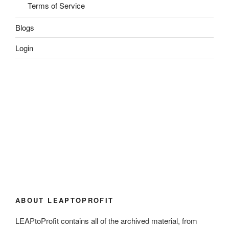
Terms of Service
Blogs
Login
ABOUT LEAPTOPROFIT
LEAPtoProfit contains all of the archived material, from