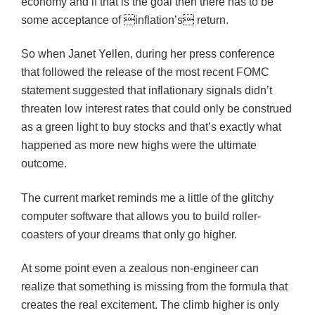
economy and if that is the goal then there has to be
some acceptance of inflation’s return.
So when Janet Yellen, during her press conference
that followed the release of the most recent FOMC
statement suggested that inflationary signals didn’t
threaten low interest rates that could only be construed
as a green light to buy stocks and that’s exactly what
happened as more new highs were the ultimate
outcome.
The current market reminds me a little of the glitchy
computer software that allows you to build roller-
coasters of your dreams that only go higher.
At some point even a zealous non-engineer can
realize that something is missing from the formula that
creates the real excitement. The climb higher is only