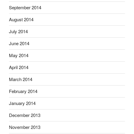
September 2014
August 2014
July 2014
June 2014
May 2014
April 2014
March 2014
February 2014
January 2014
December 2013
November 2013