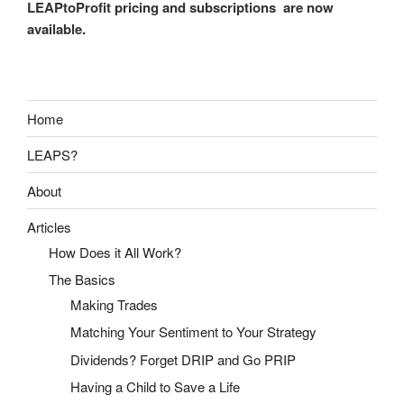
LEAPtoProfit pricing and subscriptions are now
available.
Home
LEAPS?
About
Articles
How Does it All Work?
The Basics
Making Trades
Matching Your Sentiment to Your Strategy
Dividends? Forget DRIP and Go PRIP
Having a Child to Save a Life