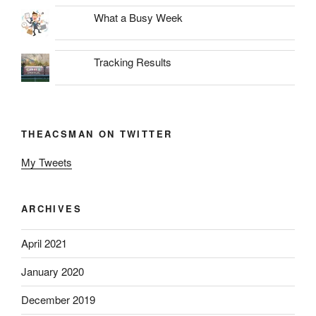
What a Busy Week
Tracking Results
THEACSMAN ON TWITTER
My Tweets
ARCHIVES
April 2021
January 2020
December 2019