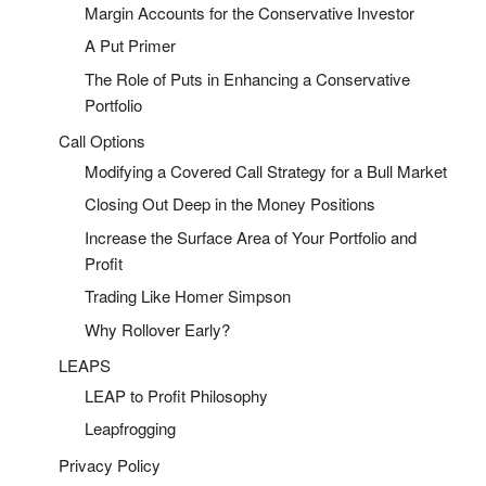
Margin Accounts for the Conservative Investor
A Put Primer
The Role of Puts in Enhancing a Conservative
Portfolio
Call Options
Modifying a Covered Call Strategy for a Bull Market
Closing Out Deep in the Money Positions
Increase the Surface Area of Your Portfolio and
Profit
Trading Like Homer Simpson
Why Rollover Early?
LEAPS
LEAP to Profit Philosophy
Leapfrogging
Privacy Policy