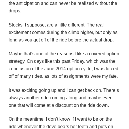
the anticipation and can never be realized without the
drops.
Stocks, I suppose, are a little different. The real
excitement comes during the climb higher, but only as
long as you get off of the ride before the actual drop.
Maybe that’s one of the reasons I like a covered option
strategy. On days like this past Friday, which was the
conclusion of the June 2014 option cycle, I was forced
off of many rides, as lots of assignments were my fate.
It was exciting going up and I can get back on. There’s
always another ride coming along and maybe even
one that will come at a discount on the ride down.
On the meantime, I don’t know if I want to be on the
ride whenever the dove bears her teeth and puts on