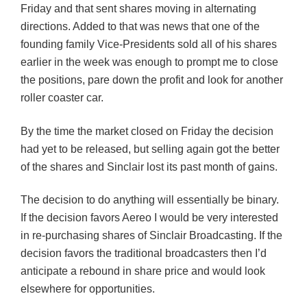
Friday and that sent shares moving in alternating
directions. Added to that was news that one of the
founding family Vice-Presidents sold all of his shares
earlier in the week was enough to prompt me to close
the positions, pare down the profit and look for another
roller coaster car.
By the time the market closed on Friday the decision
had yet to be released, but selling again got the better
of the shares and Sinclair lost its past month of gains.
The decision to do anything will essentially be binary.
If the decision favors Aereo I would be very interested
in re-purchasing shares of Sinclair Broadcasting. If the
decision favors the traditional broadcasters then I’d
anticipate a rebound in share price and would look
elsewhere for opportunities.