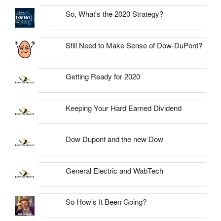
So, What's the 2020 Strategy?
Still Need to Make Sense of Dow-DuPont?
Getting Ready for 2020
Keeping Your Hard Earned Dividend
Dow Dupont and the new Dow
General Electric and WabTech
So How's It Been Going?