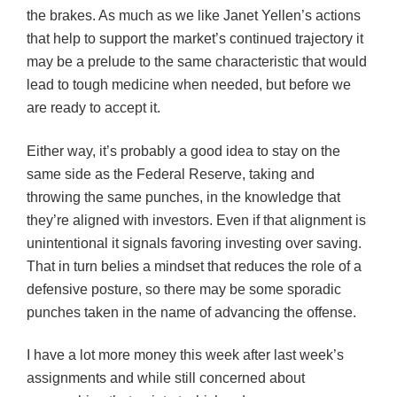
the brakes. As much as we like Janet Yellen’s actions
that help to support the market’s continued trajectory it
may be a prelude to the same characteristic that would
lead to tough medicine when needed, but before we
are ready to accept it.
Either way, it’s probably a good idea to stay on the
same side as the Federal Reserve, taking and
throwing the same punches, in the knowledge that
they’re aligned with investors. Even if that alignment is
unintentional it signals favoring investing over saving.
That in turn belies a mindset that reduces the role of a
defensive posture, so there may be some sporadic
punches taken in the name of advancing the offense.
I have a lot more money this week after last week’s
assignments and while still concerned about