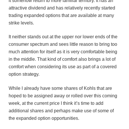
it somehow return to more familiar territory. It has an
attractive dividend and has relatively recently started
trading expanded options that are available at many
strike levels.
It neither stands out at the upper nor lower ends of the
consumer spectrum and sees little reason to bring too
much attention for itself as it is very comfortable being
in the middle. That kind of comfort also brings a lot of
comfort when considering its use as part of a covered
option strategy.
While I already have some shares of Kohls that are
hoped to be assigned away or rolled over this coming
week, at the current price I think it’s time to add
additional shares and perhaps make use of some of
the expanded option opportunities.