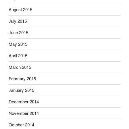
August 2015
July 2015
June 2015
May 2015
April 2015
March 2015
February 2015
January 2015
December 2014
November 2014
October 2014