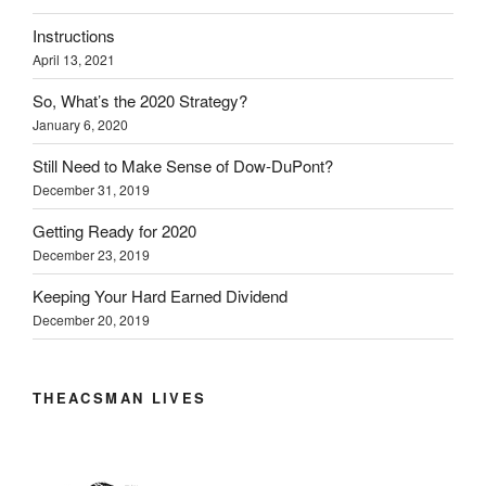
t
e
k
b
s
t
b
e
l
i
Instructions
e
o
d
r
n
r
o
I
(
n
April 13, 2021
(
k
n
O
e
O
(
(
p
w
p
O
O
e
w
So, What’s the 2020 Strategy?
e
p
p
n
i
n
e
e
s
n
January 6, 2020
s
n
n
i
d
i
s
s
n
o
Still Need to Make Sense of Dow-DuPont?
n
i
i
n
w
n
n
n
e
)
December 31, 2019
e
n
n
w
w
e
e
w
w
w
w
i
Getting Ready for 2020
i
w
w
n
n
i
i
d
December 23, 2019
d
n
n
o
o
d
d
w
w
o
o
)
Keeping Your Hard Earned Dividend
)
w
w
December 20, 2019
)
)
THEACSMAN LIVES