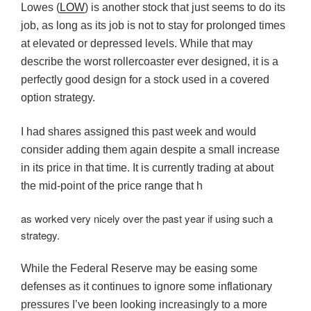
Lowes (
LOW
) is another stock that just seems to do its
job, as long as its job is not to stay for prolonged times
at elevated or depressed levels. While that may
describe the worst rollercoaster ever designed, it is a
perfectly good design for a stock used in a covered
option strategy.
I had shares assigned this past week and would
consider adding them again despite a small increase
in its price in that time. It is currently trading at about
the mid-point of the price range that h
as worked very nicely over the past year if using such a
strategy.
While the Federal Reserve may be easing some
defenses as it continues to ignore some inflationary
pressures I’ve been looking increasingly to a more