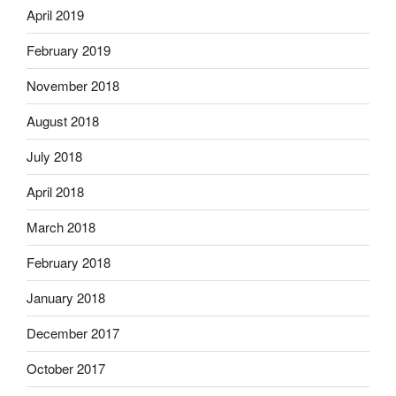
April 2019
February 2019
November 2018
August 2018
July 2018
April 2018
March 2018
February 2018
January 2018
December 2017
October 2017