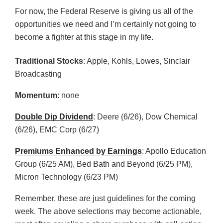
For now, the Federal Reserve is giving us all of the
opportunities we need and I’m certainly not going to
become a fighter at this stage in my life.
Traditional Stocks
: Apple, Kohls, Lowes, Sinclair
Broadcasting
Momentum
: none
Double Dip Dividend
: Deere (6/26), Dow Chemical
(6/26), EMC Corp (6/27)
Premiums Enhanced by Earnings
: Apollo Education
Group (6/25 AM), Bed Bath and Beyond (6/25 PM),
Micron Technology (6/23 PM)
Remember, these are just guidelines for the coming
week. The above selections may become actionable,