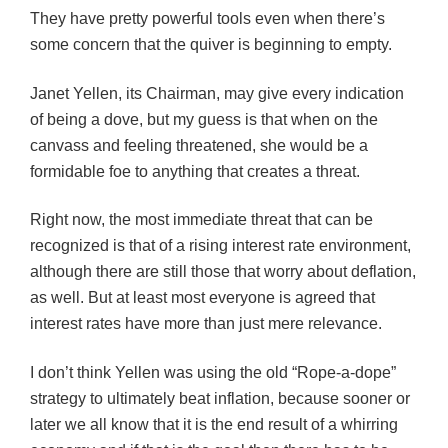
They have pretty powerful tools even when there’s
some concern that the quiver is beginning to empty.
Janet Yellen, its Chairman, may give every indication
of being a dove, but my guess is that when on the
canvass and feeling threatened, she would be a
formidable foe to anything that creates a threat.
Right now, the most immediate threat that can be
recognized is that of a rising interest rate environment,
although there are still those that worry about deflation,
as well. But at least most everyone is agreed that
interest rates have more than just mere relevance.
I don’t think Yellen was using the old “Rope-a-dope”
strategy to ultimately beat inflation, because sooner or
later we all know that it is the end result of a whirring