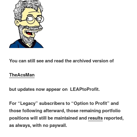
You can still see and read the archived version of
TheAcsMan
but updates now appear on LEAPtoProfit.
For “Legacy” subscribers to “Option to Profit” and
those following afterward, those remaining portfolio
positions will still be maintained and
results
reported,
as always, with no paywall.