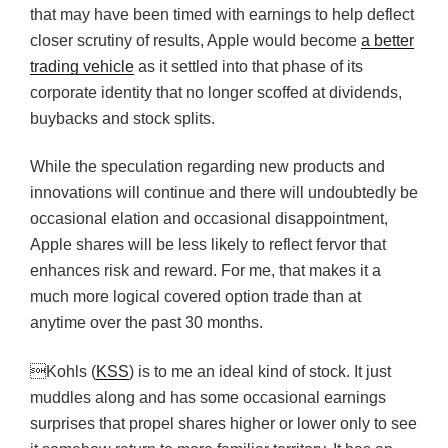
that may have been timed with earnings to help deflect
closer scrutiny of results, Apple would become
a better
trading vehicle
as it settled into that phase of its
corporate identity that no longer scoffed at dividends,
buybacks and stock splits.
While the speculation regarding new products and
innovations will continue and there will undoubtedly be
occasional elation and occasional disappointment,
Apple shares will be less likely to reflect fervor that
enhances risk and reward. For me, that makes it a
much more logical covered option trade than at
anytime over the past 30 months.
Kohls (
KSS
) is to me an ideal kind of stock. It just
muddles along and has some occasional earnings
surprises that propel shares higher or lower only to see