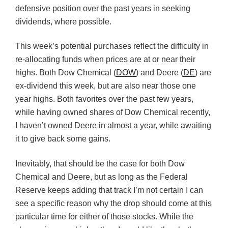
defensive position over the past years in seeking
dividends, where possible.
This week’s potential purchases reflect the difficulty in
re-allocating funds when prices are at or near their
highs. Both Dow Chemical (
DOW
) and Deere (
DE
) are
ex-dividend this week, but are also near those one
year highs. Both favorites over the past few years,
while having owned shares of Dow Chemical recently,
I haven’t owned Deere in almost a year, while awaiting
it to give back some gains.
Inevitably, that should be the case for both Dow
Chemical and Deere, but as long as the Federal
Reserve keeps adding that track I’m not certain I can
see a specific reason why the drop should come at this
particular time for either of those stocks. While the