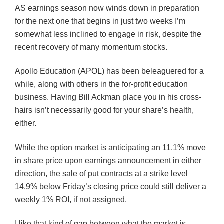
AS earnings season now winds down in preparation
for the next one that begins in just two weeks I’m
somewhat less inclined to engage in risk, despite the
recent recovery of many momentum stocks.
Apollo Education (
APOL
) has been beleaguered for a
while, along with others in the for-profit education
business. Having Bill Ackman place you in his cross-
hairs isn’t necessarily good for your share’s health,
either.
While the option market is anticipating an 11.1% move
in share price upon earnings announcement in either
direction, the sale of put contracts at a strike level
14.9% below Friday’s closing price could still deliver a
weekly 1% ROI, if not assigned.
I like that kind of gap between what the market is