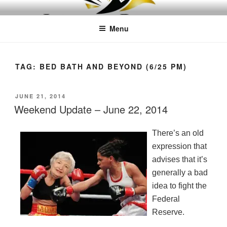
Skip
LEAPTOPROFIT
to
Menu
content
TAG:
BED BATH AND BEYOND (6/25 PM)
POSTED
JUNE 21, 2014
ON
Weekend Update – June 22, 2014
There’s an old
expression that
advises that it’s
generally a bad
idea to fight the
Federal
Reserve.