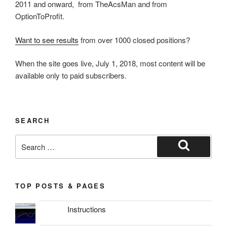
2011 and onward, from TheAcsMan and from
OptionToProfit.
Want to see results
from over 1000 closed positions?
When the site goes live, July 1, 2018, most content will be
available only to paid subscribers.
SEARCH
Search
for:
Search
TOP POSTS & PAGES
Instructions