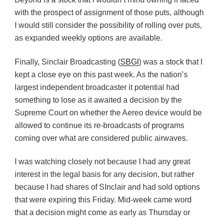
with the prospect of assignment of those puts, although
I would still consider the possibility of rolling over puts,
as expanded weekly options are available.
Finally, Sinclair Broadcasting (
SBGI
) was a stock that I
kept a close eye on this past week. As the nation’s
largest independent broadcaster it potential had
something to lose as it awaited a decision by the
Supreme Court on whether the Aereo device would be
allowed to continue its re-broadcasts of programs
coming over what are considered public airwaves.
I was watching closely not because I had any great
interest in the legal basis for any decision, but rather
because I had shares of SInclair and had sold options
that were expiring this Friday. Mid-week came word
that a decision might come as early as Thursday or