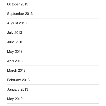
October 2013
September 2013
August 2013
July 2013
June 2013
May 2013
April 2013
March 2013
February 2013
January 2013
May 2012