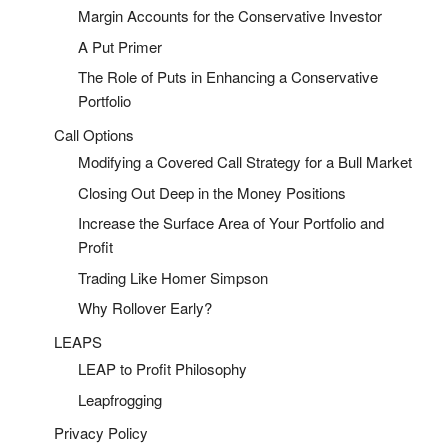
Margin Accounts for the Conservative Investor
A Put Primer
The Role of Puts in Enhancing a Conservative
Portfolio
Call Options
Modifying a Covered Call Strategy for a Bull Market
Closing Out Deep in the Money Positions
Increase the Surface Area of Your Portfolio and
Profit
Trading Like Homer Simpson
Why Rollover Early?
LEAPS
LEAP to Profit Philosophy
Leapfrogging
Privacy Policy