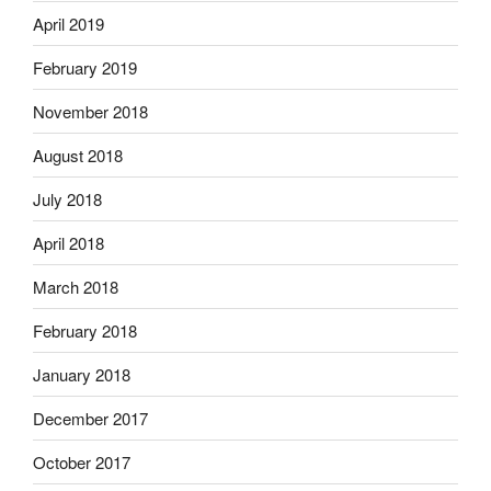
April 2019
February 2019
November 2018
August 2018
July 2018
April 2018
March 2018
February 2018
January 2018
December 2017
October 2017