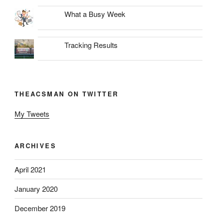
What a Busy Week
Tracking Results
THEACSMAN ON TWITTER
My Tweets
ARCHIVES
April 2021
January 2020
December 2019