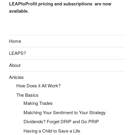
LEAPtoProfit pricing and subscriptions are now
available.
Home
LEAPS?
About
Articles
How Does it All Work?
The Basics
Making Trades
Matching Your Sentiment to Your Strategy
Dividends? Forget DRIP and Go PRIP
Having a Child to Save a Life