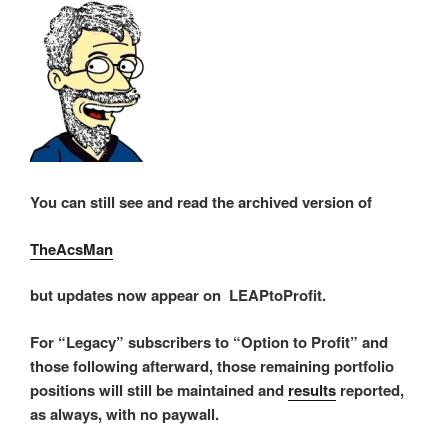
You can still see and read the archived version of
TheAcsMan
but updates now appear on LEAPtoProfit.
For “Legacy” subscribers to “Option to Profit” and
those following afterward, those remaining portfolio
positions will still be maintained and
results
reported,
as always, with no paywall.