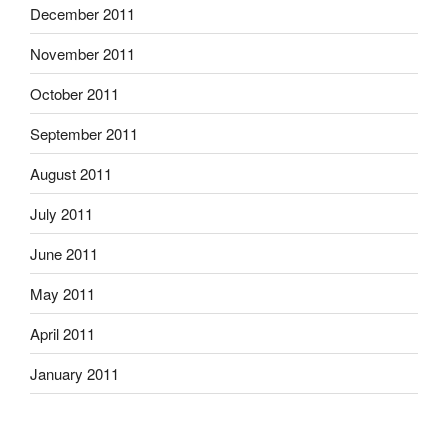
December 2011
November 2011
October 2011
September 2011
August 2011
July 2011
June 2011
May 2011
April 2011
January 2011