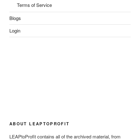
Terms of Service
Blogs
Login
ABOUT LEAPTOPROFIT
LEAPtoProfit contains all of the archived material, from