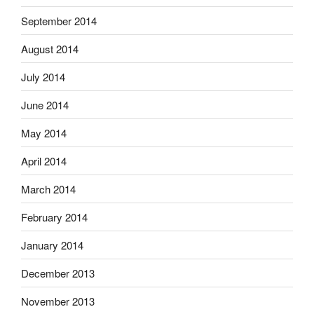
September 2014
August 2014
July 2014
June 2014
May 2014
April 2014
March 2014
February 2014
January 2014
December 2013
November 2013