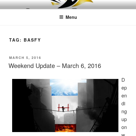
Skip
LEAPTOPROFIT
to
Menu
content
TAG:
BASFY
POSTED
MARCH 5, 2016
ON
Weekend Update – March 6, 2016
D
ep
en
di
ng
up
on
w