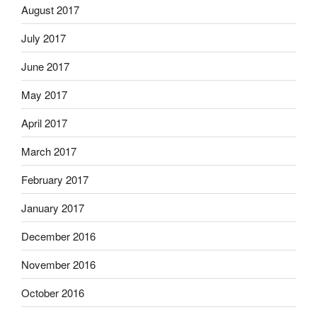
August 2017
July 2017
June 2017
May 2017
April 2017
March 2017
February 2017
January 2017
December 2016
November 2016
October 2016