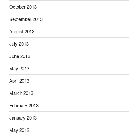
October 2013
September 2013
August 2013
July 2013
June 2013
May 2013
April 2013
March 2013
February 2013
January 2013
May 2012