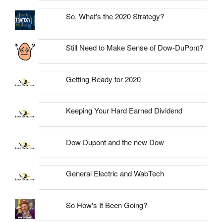
So, What's the 2020 Strategy?
Still Need to Make Sense of Dow-DuPont?
Getting Ready for 2020
Keeping Your Hard Earned Dividend
Dow Dupont and the new Dow
General Electric and WabTech
So How's It Been Going?