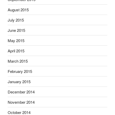
August 2015
July 2015
June 2015
May 2015
April 2015
March 2015
February 2015
January 2015
December 2014
November 2014
October 2014