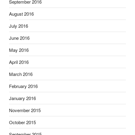
September 2016
August 2016
July 2016
June 2016
May 2016
April 2016
March 2016
February 2016
January 2016
November 2015
October 2015
September 2015