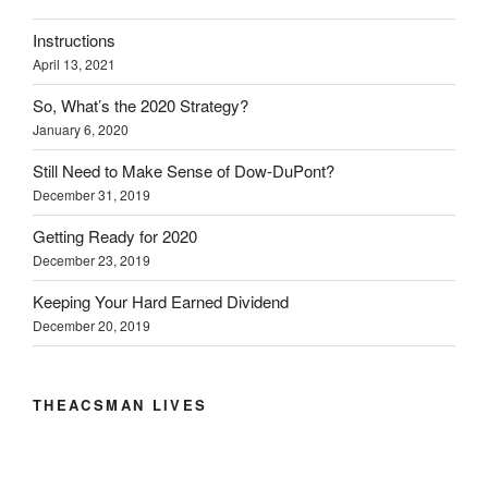
(
k
n
O
e
O
(
(
p
w
Instructions
p
O
O
e
w
e
p
p
n
i
April 13, 2021
n
e
e
s
n
s
n
n
i
d
i
s
s
n
o
So, What’s the 2020 Strategy?
n
i
i
n
w
n
n
n
e
)
January 6, 2020
e
n
n
w
w
e
e
w
w
w
w
i
Still Need to Make Sense of Dow-DuPont?
i
w
w
n
December 31, 2019
n
i
i
d
d
n
n
o
o
d
d
w
Getting Ready for 2020
w
o
o
)
)
w
w
December 23, 2019
)
)
Keeping Your Hard Earned Dividend
December 20, 2019
THEACSMAN LIVES