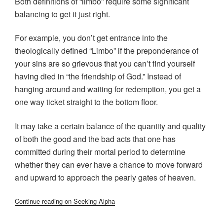
Both definitions of “limbo” require some significant
balancing to get it just right.
For example, you don’t get entrance into the
theologically defined “Limbo” if the preponderance of
your sins are so grievous that you can’t find yourself
having died in “the friendship of God.” Instead of
hanging around and waiting for redemption, you get a
one way ticket straight to the bottom floor.
It may take a certain balance of the quantity and quality
of both the good and the bad acts that one has
committed during their mortal period to determine
whether they can ever have a chance to move forward
and upward to approach the pearly gates of heaven.
Continue reading on Seeking Alpha