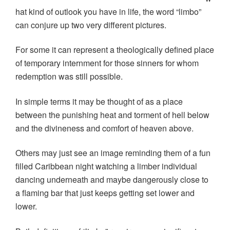
hat kind of outlook you have in life, the word “limbo”
can conjure up two very different pictures.
For some it can represent a theologically defined place
of temporary internment for those sinners for whom
redemption was still possible.
In simple terms it may be thought of as a place
between the punishing heat and torment of hell below
and the divineness and comfort of heaven above.
Others may just see an image reminding them of a fun
filled Caribbean night watching a limber individual
dancing underneath and maybe dangerously close to
a flaming bar that just keeps getting set lower and
lower.