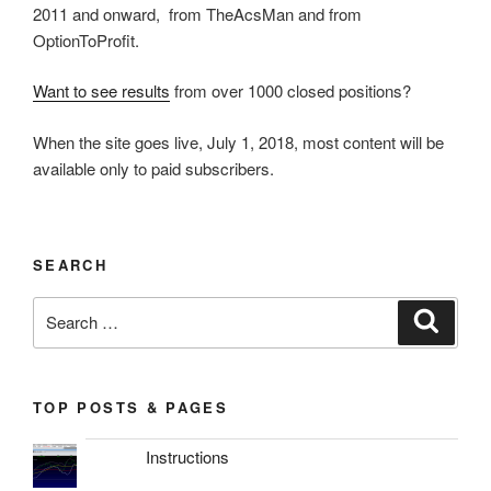
2011 and onward, from TheAcsMan and from
OptionToProfit.
Want to see results
from over 1000 closed positions?
When the site goes live, July 1, 2018, most content will be
available only to paid subscribers.
SEARCH
Search
Search
for:
TOP POSTS & PAGES
Instructions