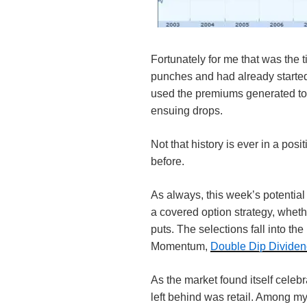
Fortunately for me that was the t
punches and had already started
used the premiums generated to
ensuing drops.
Not that history is ever in a posit
before.
As always, this week’s potential 
a covered option strategy, wheth
puts. The selections fall into the
Momentum,
Double Dip Divide
As the market found itself celebr
left behind was retail. Among m