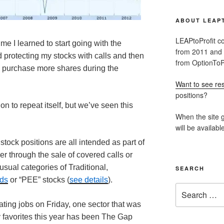
ABOUT LEAP
LEAPtoProfit co
ime I learned to start going with the
from 2011 and
 protecting my stocks with calls and then
from OptionToPr
 purchase more shares during the
Want to see res
positions?
ion to repeat itself, but we’ve seen this
When the site g
will be availabl
stock positions are all intended as part of
er through the sale of covered calls or
 usual categories of Traditional,
SEARCH
nds
or “PEE” stocks (
see details
).
Search
for:
ating jobs on Friday, one sector that was
y favorites this year has been The Gap