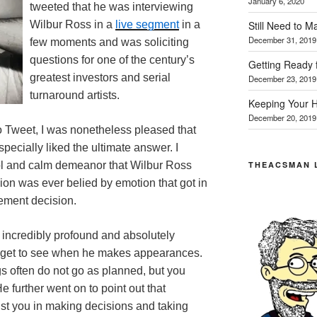
January 6, 2020
tweeted that he was interviewing
Still Need to 
Wilbur Ross in a
live segment
in a
December 31, 2019
few moments and was soliciting
questions for one of the century’s
Getting Ready 
greatest investors and serial
December 23, 2019
turnaround artists.
Keeping Your H
December 20, 2019
o Tweet, I was nonetheless pleased that
pecially liked the ultimate answer. I
THEACSMAN 
ol and calm demeanor that Wilbur Ross
ion was ever belied by emotion that got in
ement decision.
 incredibly profound and absolutely
we get to see when he makes appearances.
gs often do not go as planned, but you
e further went on to point out that
st you in making decisions and taking