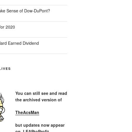
Make Sense of Dow-DuPont?
for 2020
ard Earned Dividend
LIVES
You can still see and read
the archived version of
TheAcsMan
but updates now appear
on LEAPtoProfit.