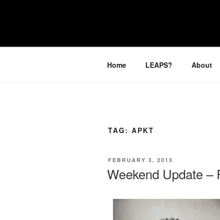
Skip
to
LEAPTOPR
content
Home
LEAPS?
About
TAG:
APKT
POSTED
FEBRUARY 3, 2013
ON
Weekend Update – F