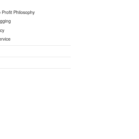
 Profit Philosophy
gging
icy
ervice