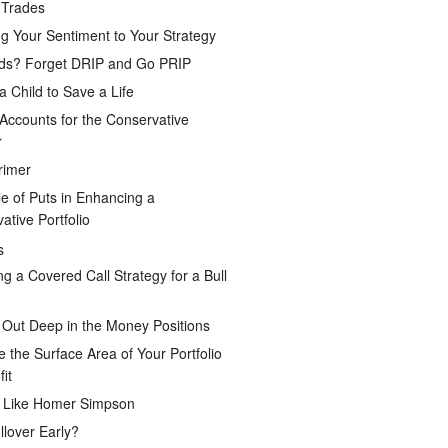
 Trades
g Your Sentiment to Your Strategy
ds? Forget DRIP and Go PRIP
a Child to Save a Life
Accounts for the Conservative
r
rimer
e of Puts in Enhancing a
ative Portfolio
s
ng a Covered Call Strategy for a Bull
 Out Deep in the Money Positions
e the Surface Area of Your Portfolio
it
g Like Homer Simpson
lover Early?