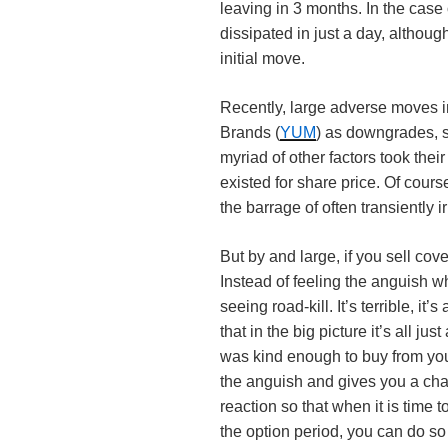
leaving in 3 months. In the cas
dissipated in just a day, althoug
initial move.
Recently, large adverse moves i
Brands (
YUM
) as downgrades, s
myriad of other factors took thei
existed for share price. Of cours
the barrage of often transiently ir
But by and large, if you sell cov
Instead of feeling the anguish whe
seeing road-kill. It’s terrible, it’
that in the big picture it’s all j
was kind enough to buy from you 
the anguish and gives you a chan
reaction so that when it is time 
the option period, you can do so