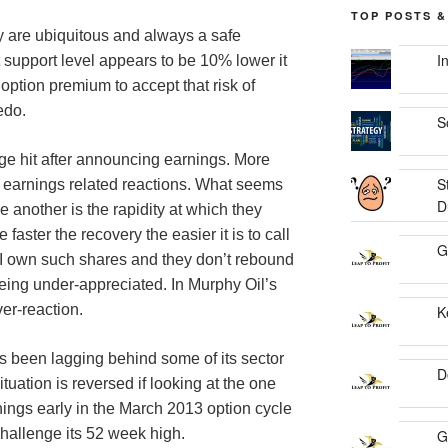
TOP POSTS &
hey are ubiquitous and always a safe
I
t support level appears to be 10% lower it
ption premium to accept that risk of
edo.
S
arge hit after announcing earnings. More
S
 earnings related reactions. What seems
D
 another is the rapidity at which they
faster the recovery the easier it is to call
G
if I own such shares and they don’t rebound
 being under-appreciated. In Murphy Oil’s
ver-reaction.
K
as been lagging behind some of its sector
D
ituation is reversed if looking at the one
nings early in the March 2013 option cycle
hallenge its 52 week high.
G