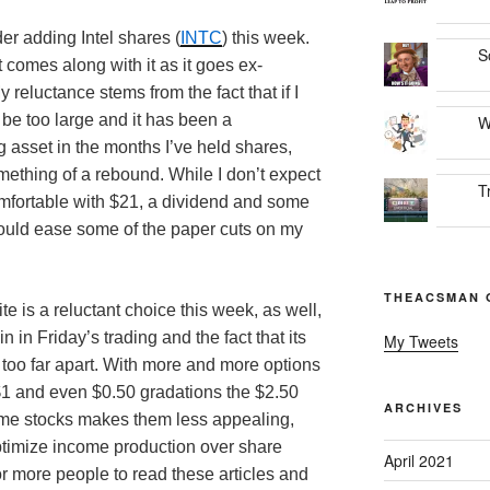
er adding Intel shares (
INTC
) this week.
S
t comes along with it as it goes ex-
reluctance stems from the fact that if I
 be too large and it has been a
W
 asset in the months I’ve held shares,
mething of a rebound. While I don’t expect
T
mfortable with $21, a dividend and some
would ease some of the paper cuts on my
THEACSMAN 
ite is a reluctant choice this week, as well,
n in Friday’s trading and the fact that its
My Tweets
t too far apart. With more and more options
n $1 and even $0.50 gradations the $2.50
ARCHIVES
ome stocks makes them less appealing,
 optimize income production over share
April 2021
or more people to read these articles and