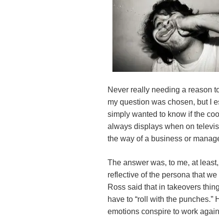
Never really needing a reason t
my question was chosen, but I es
simply wanted to know if the co
always displays when on televis
the way of a business or manag
The answer was, to me, at least,
reflective of the persona that 
Ross said that in takeovers thin
have to “roll with the punches.” H
emotions conspire to work again