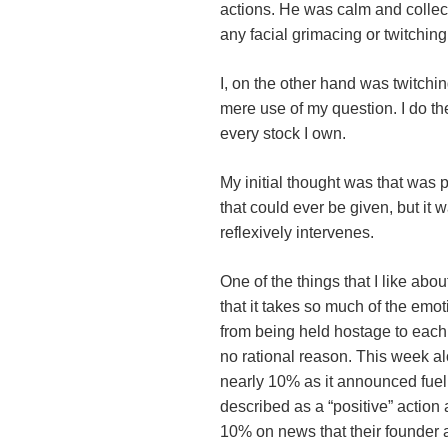
actions. He was calm and colle
any facial grimacing or twitchi
I, on the other hand was twitchin
mere use of my question. I do t
every stock I own.
My initial thought was that was
that could ever be given, but it 
reflexively intervenes.
One of the things that I like abou
that it takes so much of the emoti
from being held hostage to each 
no rational reason. This week 
nearly 10% as it announced fuel
described as a “positive” actio
10% on news that their founde