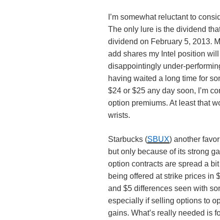
I’m somewhat reluctant to consid
The only lure is the dividend tha
dividend on February 5, 2013. My 
add shares my Intel position will
disappointingly under-performing
having waited a long time for so
$24 or $25 any day soon, I’m co
option premiums. At least that 
wrists.
Starbucks (
SBUX
) another favor
but only because of its strong gai
option contracts are spread a bi
being offered at strike prices i
and $5 differences seen with s
especially if selling options to
gains. What’s really needed is f