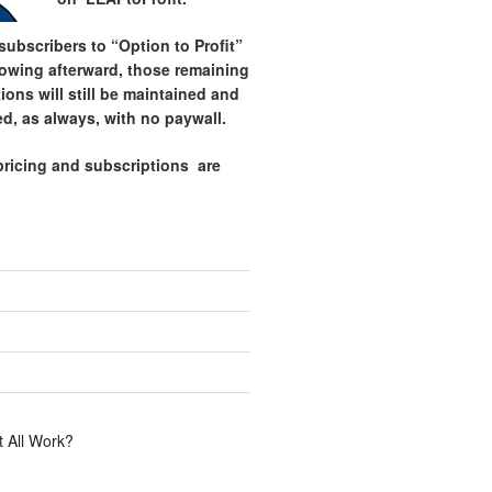
ubscribers to “Option to Profit”
lowing afterward, those remaining
tions will still be maintained and
d, as always, with no paywall.
pricing and subscriptions are
.
 All Work?