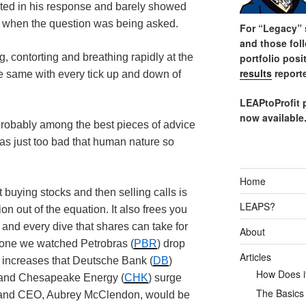
cted in his response and barely showed
ng when the question was being asked.
For “Legacy” s
and those fol
portfolio posi
g, contorting and breathing rapidly at the
results
reporte
he same with every tick up and down of
LEAPtoProfit 
now available
 probably among the best pieces of advice
was just too bad that human nature so
Home
t buying stocks and then selling calls is
LEAPS?
on out of the equation. It also frees you
and every dive that shares can take for
About
alone we watched
Petrobras
(
PBR
) drop
Articles
 increases that Deutsche Bank (
DB
)
How Does it
n and Chesapeake Energy (
CHK
) surge
The Basics
r and CEO, Aubrey
McClendon
, would be