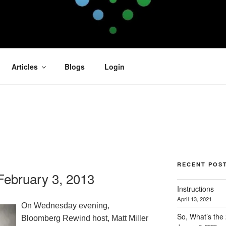
OFIT
Articles
Blogs
Login
RECENT POS
ebruary 3, 2013
Instructions
April 13, 2021
On Wednesday evening,
So, What’s the
Bloomberg Rewind host, Matt Miller