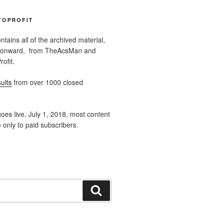
TOPROFIT
ntains all of the archived material,
 onward, from TheAcsMan and
ofit.
ults
from over 1000 closed
oes live, July 1, 2018, most content
e only to paid subscribers.
Search