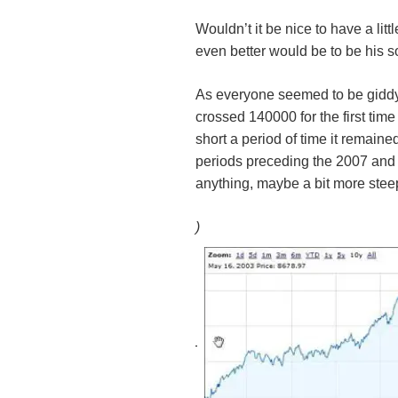
Wouldn’t it be nice to have a lit
even better would be to be his so
As everyone seemed to be giddy 
crossed 140000 for the first tim
short a period of time it remaine
periods preceding the 2007 and 2
anything, maybe a bit more stee
)