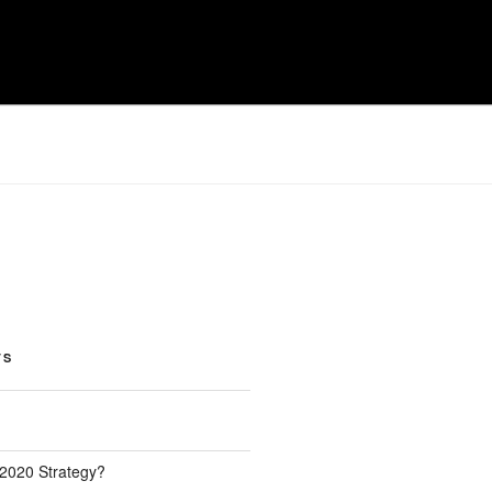
TS
 2020 Strategy?