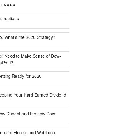
 PAGES
nstructions
o, What's the 2020 Strategy?
till Need to Make Sense of Dow-
uPont?
etting Ready for 2020
eeping Your Hard Earned Dividend
ow Dupont and the new Dow
eneral Electric and WabTech