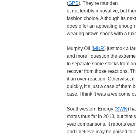
(
GPS
). They’re mundan
e, not terribly innovative, but t
fashion choice. Although its nex
does offer an appealing enough o
wearing brown shoes with a tux
Murphy Oil (
MUR
) just took a l
and more I question the extreme
to separate some stocks from one
recover from those reactions. The 
it an over-reaction. Otherwise, 
quickly, it’s just a case of them
case, I think it was a welcome o
Southwestern Energy (
SWN
) h
mates thus far in 2013, but that s
year comparisons. It reports ear
and I believe may be poised to c