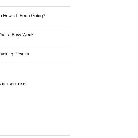
o How's It Been Going?
hat a Busy Week
racking Results
ON TWITTER