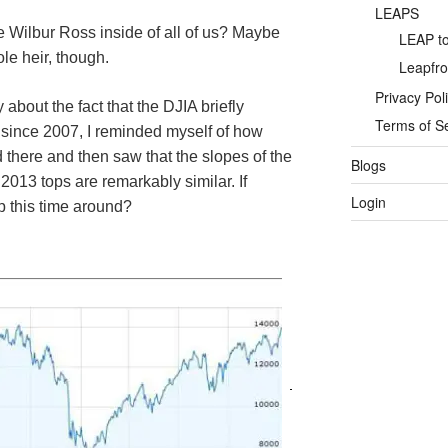
LEAPS
tle Wilbur Ross inside of all of us? Maybe
LEAP to
le heir, though.
Leapfro
Privacy Pol
about the fact that the
DJIA
briefly
Terms of S
e since 2007, I reminded myself of how
d there and then saw that the slopes of the
Blogs
013 tops are remarkably similar. If
Login
p this time around?