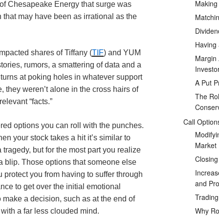
Making
e of Chesapeake Energy that surge was
Matchin
h that may have been as irrational as the
Dividen
Having 
mpacted shares of Tiffany (
TIF
) and YUM
Margin 
tories, rumors, a smattering of data and a
Investo
r turns at poking holes in whatever support
A Put P
e, they weren’t alone in the cross hairs of
The Rol
relevant “facts.”
Conserv
Call Option
ered options you can roll with the punches.
Modifyi
n your stock takes a hit it’s similar to
Market
s a tragedy, but for the most part you realize
Closing
ust a blip. Those options that someone else
Increas
protect you from having to suffer through
and Prof
ce to get over the initial emotional
Tradin
to make a decision, such as at the end of
Why Rol
 with a far less clouded mind.