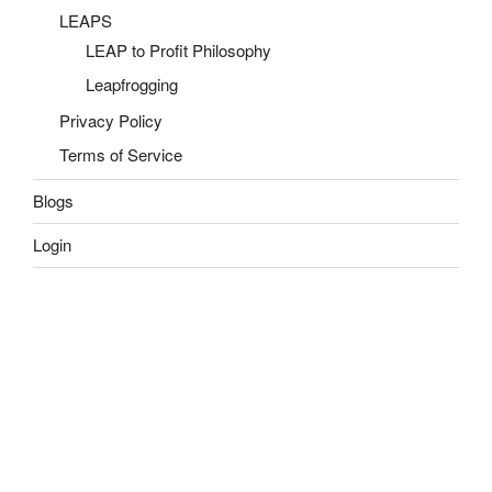
LEAPS
LEAP to Profit Philosophy
Leapfrogging
Privacy Policy
Terms of Service
Blogs
Login