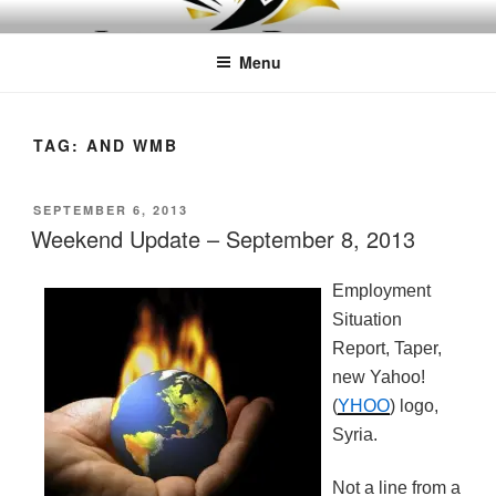
Skip
LEAPTOPROFIT
to
Menu
content
TAG:
AND WMB
POSTED
SEPTEMBER 6, 2013
ON
Weekend Update – September 8, 2013
Employment
Situation
Report, Taper,
new Yahoo!
(
YHOO
) logo,
Syria.
Not a line from a