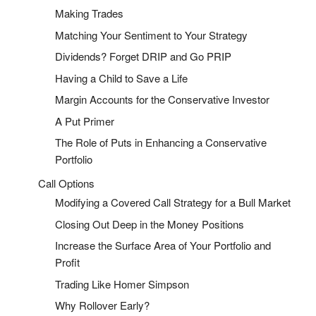
Making Trades
Matching Your Sentiment to Your Strategy
Dividends? Forget DRIP and Go PRIP
Having a Child to Save a Life
Margin Accounts for the Conservative Investor
A Put Primer
The Role of Puts in Enhancing a Conservative
Portfolio
Call Options
Modifying a Covered Call Strategy for a Bull Market
Closing Out Deep in the Money Positions
Increase the Surface Area of Your Portfolio and
Profit
Trading Like Homer Simpson
Why Rollover Early?