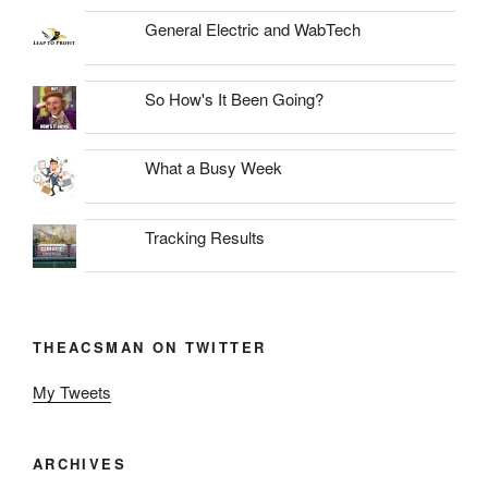
General Electric and WabTech
So How's It Been Going?
What a Busy Week
Tracking Results
THEACSMAN ON TWITTER
My Tweets
ARCHIVES