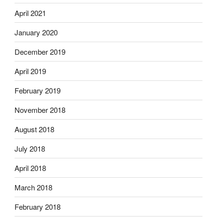
April 2021
January 2020
December 2019
April 2019
February 2019
November 2018
August 2018
July 2018
April 2018
March 2018
February 2018