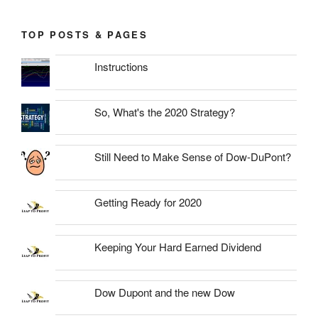
TOP POSTS & PAGES
Instructions
So, What's the 2020 Strategy?
Still Need to Make Sense of Dow-DuPont?
Getting Ready for 2020
Keeping Your Hard Earned Dividend
Dow Dupont and the new Dow