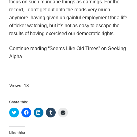
focus on such mundane things as earnings. For the
record, I don’t get out onto the roads very much
anymore, having given up gainful employment for a life
of ticker watching, but it’s not as easy to escape the
results of having exercised our democratic rights.
Continue reading
“Seems Like Old Times” on Seeking
Alpha
Views: 18
Share this:
C
C
C
C
C
l
l
l
l
l
i
i
i
i
i
c
c
c
c
c
k
k
k
k
k
t
t
t
t
t
Like this:
o
o
o
o
o