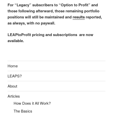
For “Legacy” subscribers to “Option to Profit” and
those following afterward, those remaining portfolio
positions will still be maintained and
results
reported,
as always, with no paywall.
LEAPtoProfit pricing and subscriptions are now
available.
Home
LEAPS?
About
Articles
How Does it All Work?
The Basics