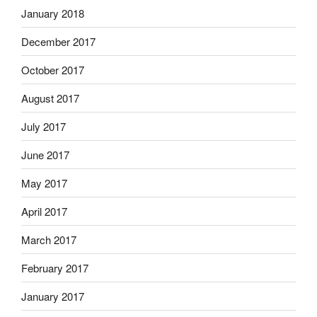
January 2018
December 2017
October 2017
August 2017
July 2017
June 2017
May 2017
April 2017
March 2017
February 2017
January 2017