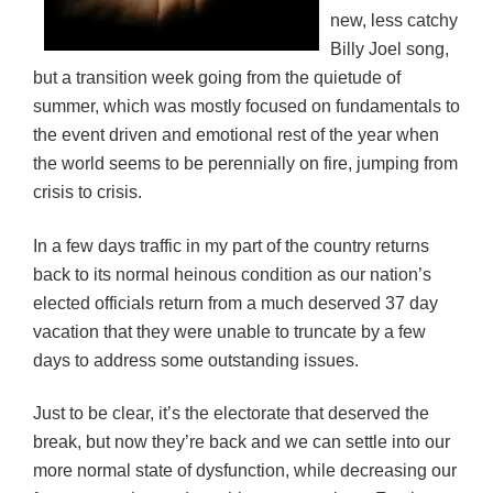
new, less catchy
Billy Joel song,
but a transition week going from the quietude of
summer, which was mostly focused on fundamentals to
the event driven and emotional rest of the year when
the world seems to be perennially on fire, jumping from
crisis to crisis.
In a few days traffic in my part of the country returns
back to its normal heinous condition as our nation’s
elected officials return from a much deserved 37 day
vacation that they were unable to truncate by a few
days to address some outstanding issues.
Just to be clear, it’s the electorate that deserved the
break, but now they’re back and we can settle into our
more normal state of dysfunction, while decreasing our