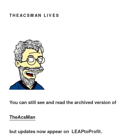
THEACSMAN LIVES
You can still see and read the archived version of
TheAcsMan
but updates now appear on LEAPtoProfit.