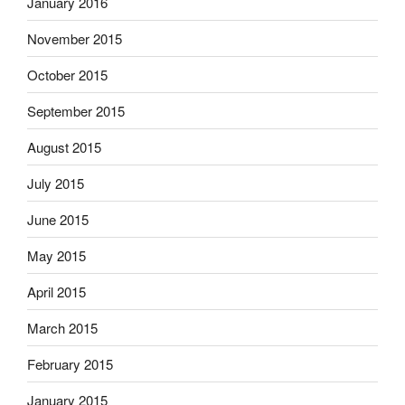
January 2016
November 2015
October 2015
September 2015
August 2015
July 2015
June 2015
May 2015
April 2015
March 2015
February 2015
January 2015