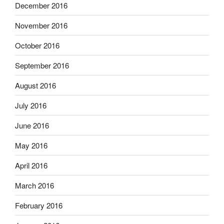
December 2016
November 2016
October 2016
September 2016
August 2016
July 2016
June 2016
May 2016
April 2016
March 2016
February 2016