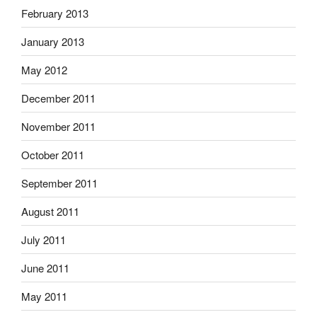
February 2013
January 2013
May 2012
December 2011
November 2011
October 2011
September 2011
August 2011
July 2011
June 2011
May 2011