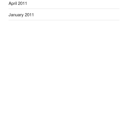
April 2011
January 2011