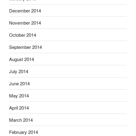
December 2014
November 2014
October 2014
September 2014
August 2014
July 2014
June 2014
May 2014
April 2014
March 2014
February 2014