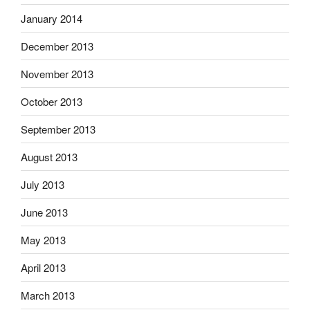
January 2014
December 2013
November 2013
October 2013
September 2013
August 2013
July 2013
June 2013
May 2013
April 2013
March 2013