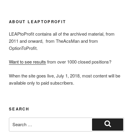
ABOUT LEAPTOPROFIT
LEAPtoProfit contains all of the archived material, from
2011 and onward, from TheAcsMan and from
OptionToProfit.
Want to see results
from over 1000 closed positions?
When the site goes live, July 1, 2018, most content will be
available only to paid subscribers.
SEARCH
Search
for:
Search