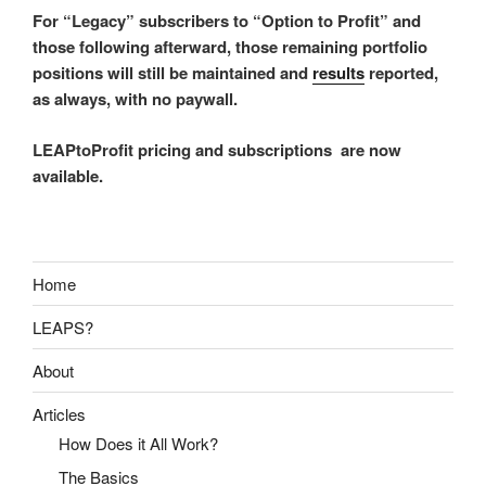
For “Legacy” subscribers to “Option to Profit” and
those following afterward, those remaining portfolio
positions will still be maintained and
results
reported,
as always, with no paywall.
LEAPtoProfit pricing and subscriptions are now
available.
Home
LEAPS?
About
Articles
How Does it All Work?
The Basics