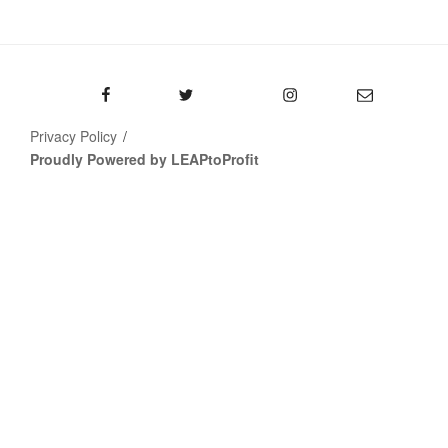
Facebook
Twitter
Instagram
Email
Privacy Policy
Proudly Powered by LEAPtoProfit