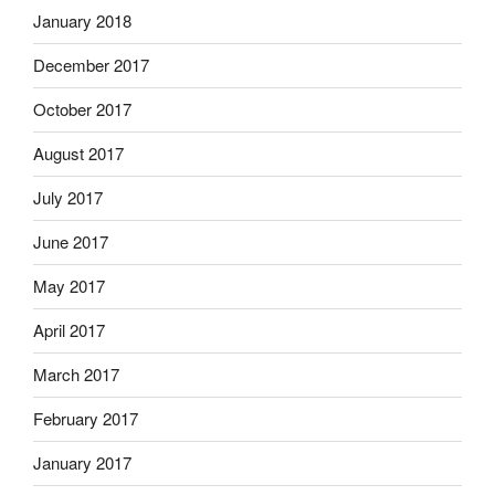
January 2018
December 2017
October 2017
August 2017
July 2017
June 2017
May 2017
April 2017
March 2017
February 2017
January 2017