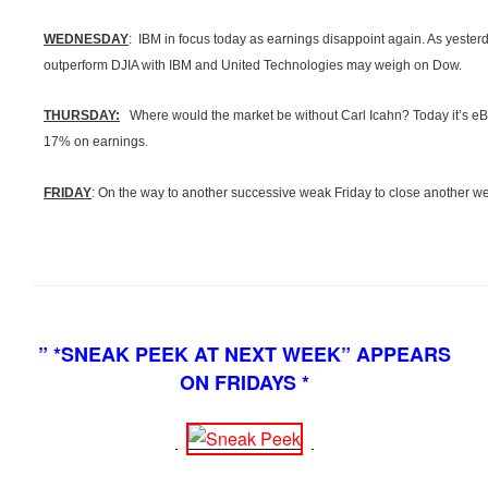
WEDNESDAY
: IBM in focus today as earnings disappoint again. As yeste
outperform
DJIA
with IBM and United Technologies may weigh on Dow.
THURSDAY:
Where would the market be without Carl
Icahn
? Today it’s e
17% on earnings.
FRIDAY
: On the way to another successive weak Friday to close another 
” *SNEAK PEEK AT NEXT WEEK” APPEARS
ON FRIDAYS *