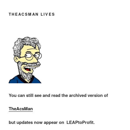
THEACSMAN LIVES
You can still see and read the archived version of
TheAcsMan
but updates now appear on LEAPtoProfit.