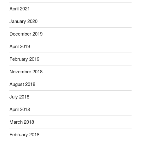
April 2021
January 2020
December 2019
April 2019
February 2019
November 2018
August 2018
July 2018
April 2018
March 2018
February 2018