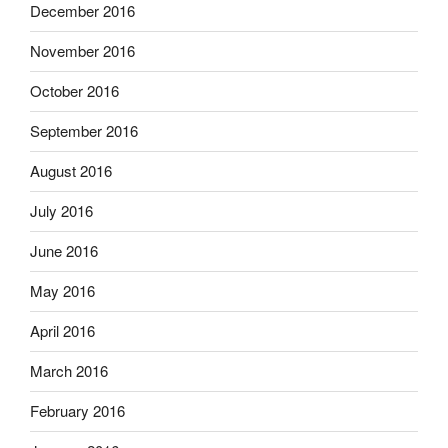
December 2016
November 2016
October 2016
September 2016
August 2016
July 2016
June 2016
May 2016
April 2016
March 2016
February 2016