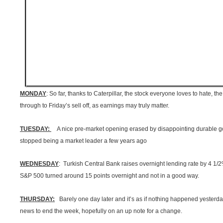
MONDAY
: So far, thanks to Caterpillar, the stock everyone loves to hate, t
through to Friday’s sell off, as earnings may truly matter.
TUESDAY:
A nice pre-market opening erased by disappointing durable go
stopped being a market leader a few years ago
WEDNESDAY
: Turkish Central Bank raises overnight lending rate by 4 1
S&P 500 turned around 15 points overnight and not in a good way.
THURSDAY:
Barely one day later and it’s as if nothing happened yesterd
news to end the week, hopefully on an up note for a change.