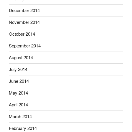
December 2014
November 2014
October 2014
September 2014
August 2014
July 2014
June 2014
May 2014
April 2014
March 2014
February 2014