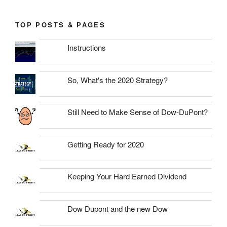
TOP POSTS & PAGES
Instructions
So, What's the 2020 Strategy?
Still Need to Make Sense of Dow-DuPont?
Getting Ready for 2020
Keeping Your Hard Earned Dividend
Dow Dupont and the new Dow