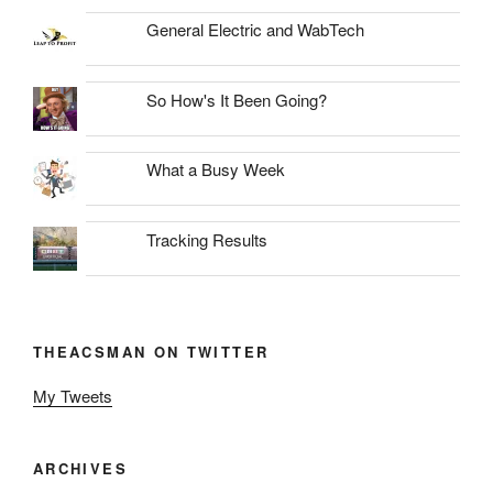
General Electric and WabTech
So How's It Been Going?
What a Busy Week
Tracking Results
THEACSMAN ON TWITTER
My Tweets
ARCHIVES