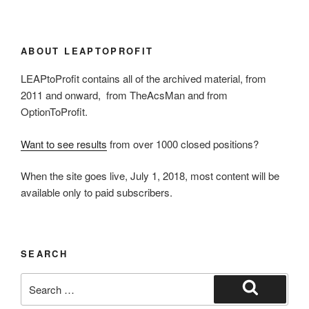
ABOUT LEAPTOPROFIT
LEAPtoProfit contains all of the archived material, from
2011 and onward, from TheAcsMan and from
OptionToProfit.
Want to see results
from over 1000 closed positions?
When the site goes live, July 1, 2018, most content will be
available only to paid subscribers.
SEARCH
Search
for:
Search