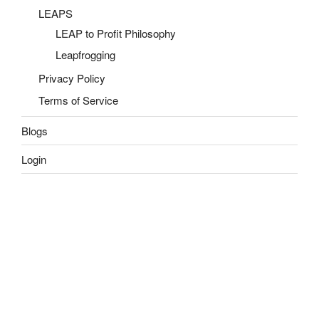
LEAPS
LEAP to Profit Philosophy
Leapfrogging
Privacy Policy
Terms of Service
Blogs
Login