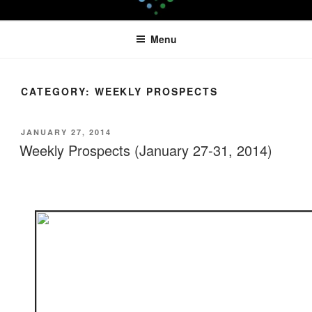
Skip
LEAPTOPROFIT
to
Menu
content
CATEGORY:
WEEKLY PROSPECTS
POSTED
JANUARY 27, 2014
ON
Weekly Prospects (January 27-31, 2014)