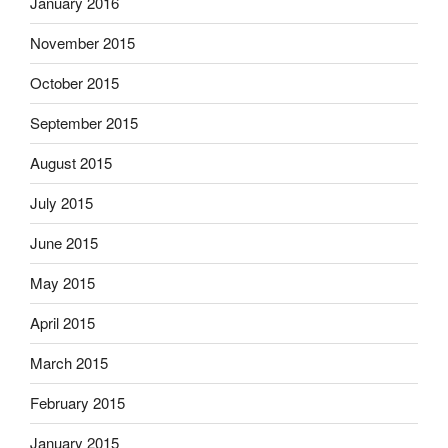
January 2016
November 2015
October 2015
September 2015
August 2015
July 2015
June 2015
May 2015
April 2015
March 2015
February 2015
January 2015