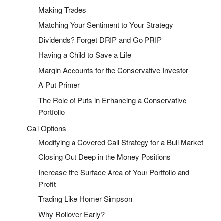
Making Trades
Matching Your Sentiment to Your Strategy
Dividends? Forget DRIP and Go PRIP
Having a Child to Save a Life
Margin Accounts for the Conservative Investor
A Put Primer
The Role of Puts in Enhancing a Conservative
Portfolio
Call Options
Modifying a Covered Call Strategy for a Bull Market
Closing Out Deep in the Money Positions
Increase the Surface Area of Your Portfolio and
Profit
Trading Like Homer Simpson
Why Rollover Early?