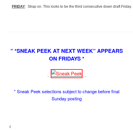
FRIDAY
: Strap on. This looks to be the third consecutive down draft Friday.
” *SNEAK PEEK AT NEXT WEEK” APPEARS
ON FRIDAYS *
* Sneak Peek selections subject to change before final
Sunday posting
<