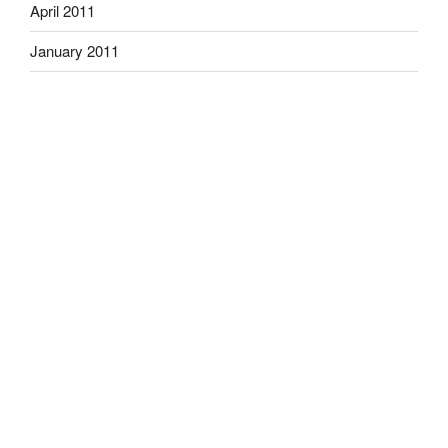
April 2011
January 2011