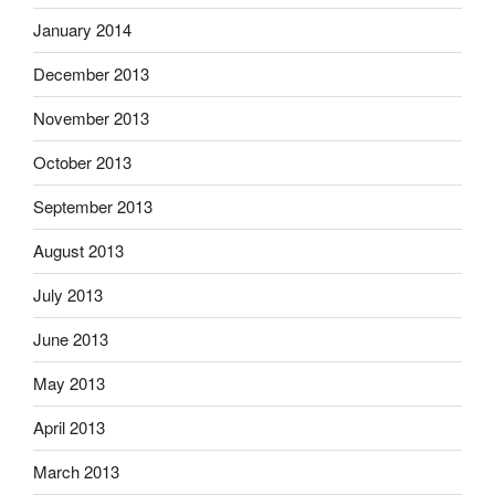
January 2014
December 2013
November 2013
October 2013
September 2013
August 2013
July 2013
June 2013
May 2013
April 2013
March 2013