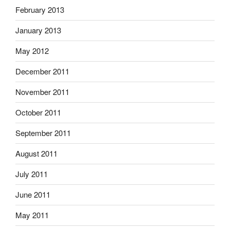
February 2013
January 2013
May 2012
December 2011
November 2011
October 2011
September 2011
August 2011
July 2011
June 2011
May 2011