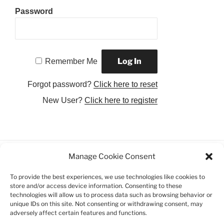
Password
Remember Me
Forgot password?
Click here to reset
New User?
Click here to register
Manage Cookie Consent
Facebook
Twitter
Instagram
Email
To provide the best experiences, we use technologies like cookies to
store and/or access device information. Consenting to these
Privacy Policy
technologies will allow us to process data such as browsing behavior or
unique IDs on this site. Not consenting or withdrawing consent, may
adversely affect certain features and functions.