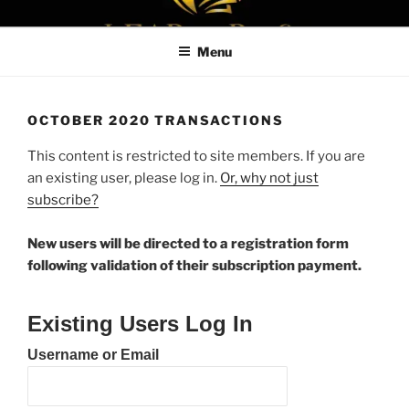
Skip
LEAPTOPROFIT
to
Menu
content
OCTOBER 2020 TRANSACTIONS
This content is restricted to site members. If you are
an existing user, please log in.
Or, why not just
subscribe?
New users will be directed to a registration form
following validation of their subscription payment.
Existing Users Log In
Username or Email