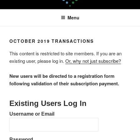
Skip
LEAPTOPROFIT
to
Menu
content
OCTOBER 2019 TRANSACTIONS
This content is restricted to site members. If you are an
existing user, please log in.
Or, why not just subscribe?
New users will be directed to a registration form
following validation of their subscription payment.
Existing Users Log In
Username or Email
Password