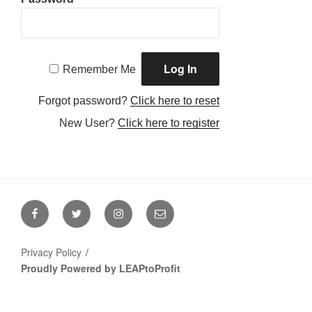
Remember Me
Forgot password?
Click here to reset
New User?
Click here to register
Facebook
Twitter
Instagram
Email
Privacy Policy
Proudly Powered by LEAPtoProfit