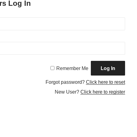
rs Log In
Remember Me
Forgot password?
Click here to reset
New User?
Click here to register