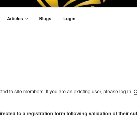
OFIT
Articles
Blogs
Login
icted to site members. If you are an existing user, please log in.
O
rected to a registration form following validation of their s