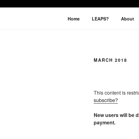
Skip
to
LEAPTOPR
content
Home
LEAPS?
About
MARCH 2018
This content is restr
subscribe?
New users will be di
payment.