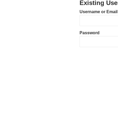
Existing Use
Username or Email
Password