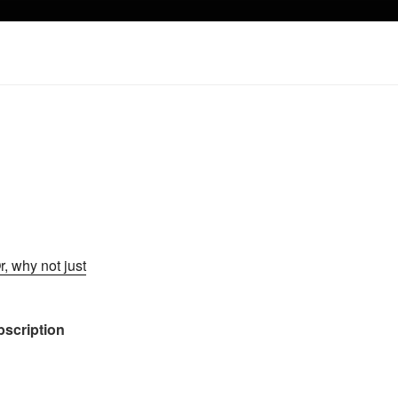
r, why not just
ubscription