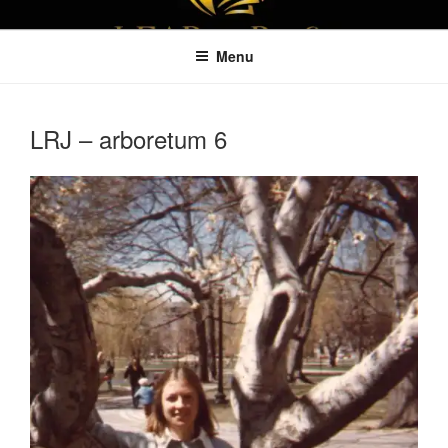
Skip
LEAPTOPROFIT
to
Menu
content
LRJ – arboretum 6