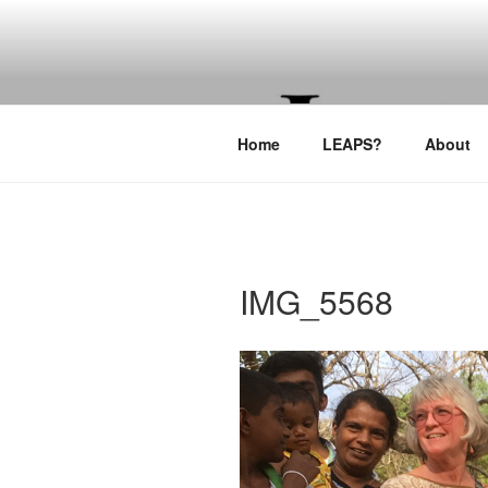
Skip
to
LEAPTOPR
content
Home
LEAPS?
About
IMG_5568