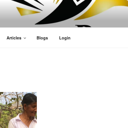
OFIT
Articles
Blogs
Login