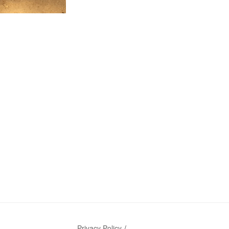
Privacy Policy