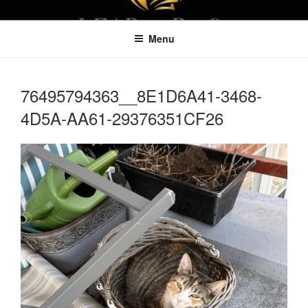
Skip
LEAPTOPROFIT
to
Menu
content
76495794363__8E1D6A41-3468-
4D5A-AA61-29376351CF26