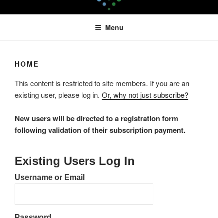
Skip
LEAPTOPROFIT
to
Menu
content
HOME
This content is restricted to site members. If you are an
existing user, please log in.
Or, why not just subscribe?
New users will be directed to a registration form
following validation of their subscription payment.
Existing Users Log In
Username or Email
Password