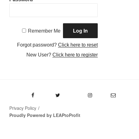
Remember Me
Forgot password?
Click here to reset
New User?
Click here to register
Facebook
Twitter
Instagram
Email
Privacy Policy
Proudly Powered by LEAPtoProfit