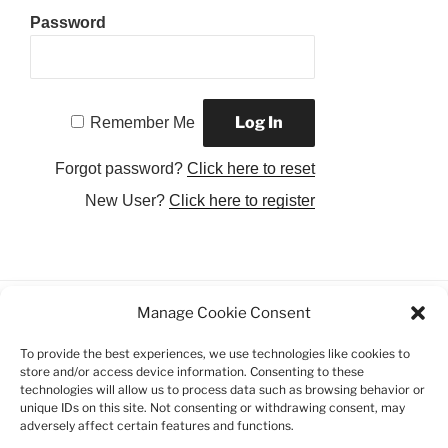
Password
Remember Me
Forgot password?
Click here to reset
New User?
Click here to register
Manage Cookie Consent
Facebook
Twitter
Instagram
Email
To provide the best experiences, we use technologies like cookies to
store and/or access device information. Consenting to these
Privacy Policy
technologies will allow us to process data such as browsing behavior or
unique IDs on this site. Not consenting or withdrawing consent, may
adversely affect certain features and functions.