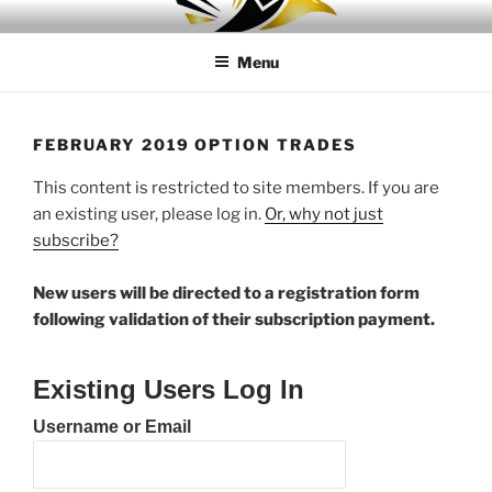
Skip
LEAPTOPROFIT
to
Menu
content
FEBRUARY 2019 OPTION TRADES
This content is restricted to site members. If you are
an existing user, please log in.
Or, why not just
subscribe?
New users will be directed to a registration form
following validation of their subscription payment.
Existing Users Log In
Username or Email