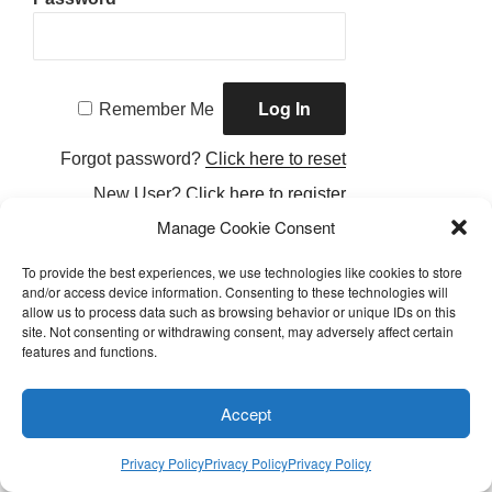
Remember Me
Forgot password?
Click here to reset
New User?
Click here to register
Manage Cookie Consent
To provide the best experiences, we use technologies like cookies to store
and/or access device information. Consenting to these technologies will
allow us to process data such as browsing behavior or unique IDs on this
Facebook
Twitter
Instagram
Email
site. Not consenting or withdrawing consent, may adversely affect certain
features and functions.
Privacy Policy
Accept
Proudly Powered by LEAPtoProfit
Privacy Policy
Privacy Policy
Privacy Policy