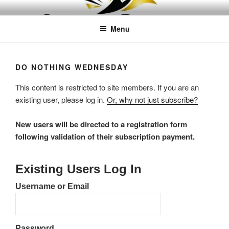
Skip
LEAPTOPROFIT
to
Menu
content
DO NOTHING WEDNESDAY
This content is restricted to site members. If you are an
existing user, please log in.
Or, why not just subscribe?
New users will be directed to a registration form
following validation of their subscription payment.
Existing Users Log In
Username or Email
Password